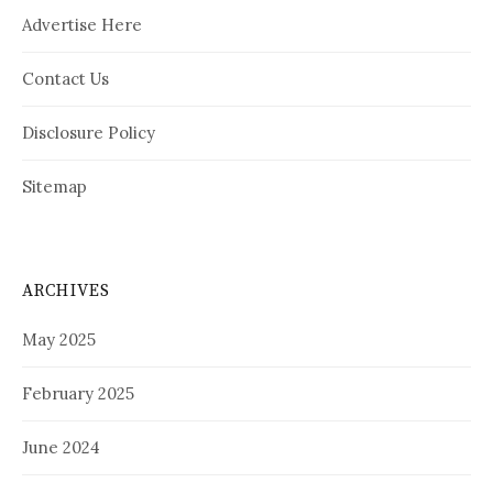
Advertise Here
Contact Us
Disclosure Policy
Sitemap
ARCHIVES
May 2025
February 2025
June 2024