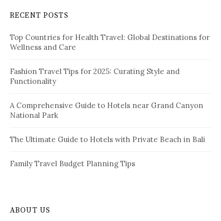
c
RECENT POSTS
h
f
Top Countries for Health Travel: Global Destinations for
o
Wellness and Care
r
:
Fashion Travel Tips for 2025: Curating Style and
Functionality
A Comprehensive Guide to Hotels near Grand Canyon
National Park
The Ultimate Guide to Hotels with Private Beach in Bali
Family Travel Budget Planning Tips
ABOUT US