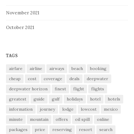
November 2021
October 2021
TAGS
airfare
airline
airways
beach
booking
cheap
cost
coverage
deals
deepwater
deepwater horizon
finest
flight
flights
greatest
guide
gulf
holidays
hotel
hotels
information
journey
lodge
lowcost
mexico
minute
mountain
offers
oil spill
online
packages
price
reserving
resort
search