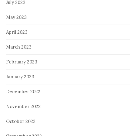
July 2023
May 2023
April 2023
March 2023
February 2023
January 2023
December 2022
November 2022
October 2022