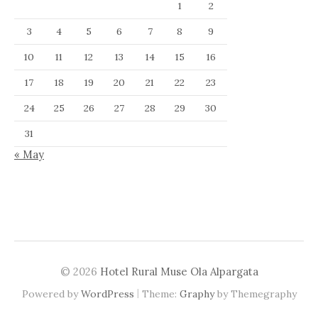
1
2
3
4
5
6
7
8
9
10
11
12
13
14
15
16
17
18
19
20
21
22
23
24
25
26
27
28
29
30
31
« May
© 2026
Hotel Rural Muse Ola Alpargata
|
Powered by
WordPress
Theme:
Graphy
by Themegraphy