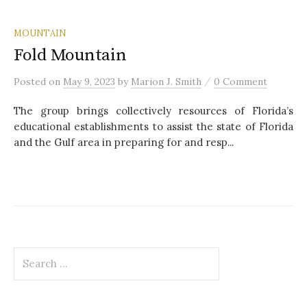
MOUNTAIN
Fold Mountain
/
Posted
on
May 9, 2023
by
Marion J. Smith
0 Comment
The group brings collectively resources of Florida’s
educational establishments to assist the state of Florida
and the Gulf area in preparing for and resp...
S
e
a
r