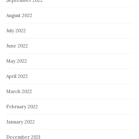
September 2022
August 2022
July 2022
June 2022
May 2022
April 2022
March 2022
February 2022
January 2022
December 2021