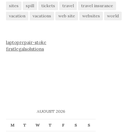
sites
spill
tickets
travel
travel insurance
vacation
vacations
web site
websites
world
laptoprepair-stoke
firstlegalsolutions
AUGUST 2026
M
T
W
T
F
S
S