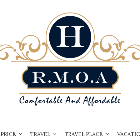
PRICE
TRAVEL
TRAVEL PLACE
VACATI