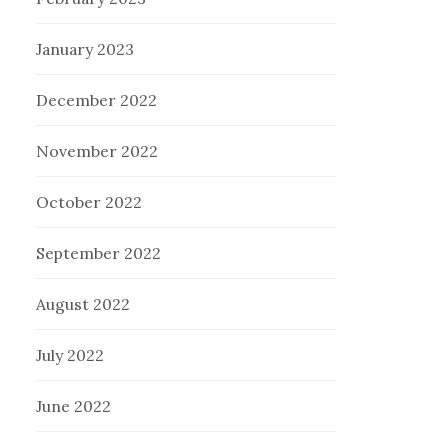
January 2023
December 2022
November 2022
October 2022
September 2022
August 2022
July 2022
June 2022