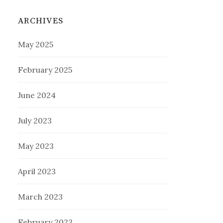
ARCHIVES
May 2025
February 2025
June 2024
July 2023
May 2023
April 2023
March 2023
February 2023