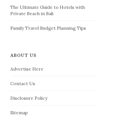
The Ultimate Guide to Hotels with
Private Beach in Bali
Family Travel Budget Planning Tips
ABOUT US
Advertise Here
Contact Us
Disclosure Policy
Sitemap