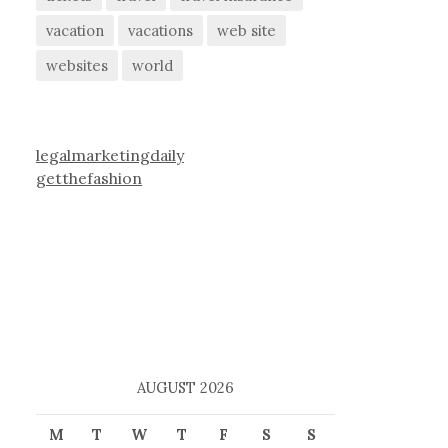
vacation
vacations
web site
websites
world
legalmarketingdaily
getthefashion
AUGUST 2026
M
T
W
T
F
S
S