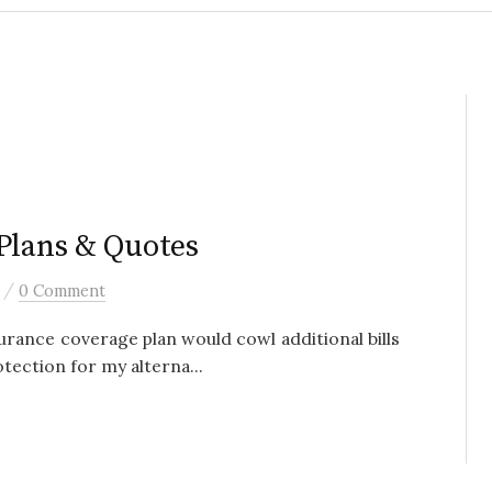
Plans & Quotes
/
0 Comment
urance coverage plan would cowl additional bills
otection for my alterna...