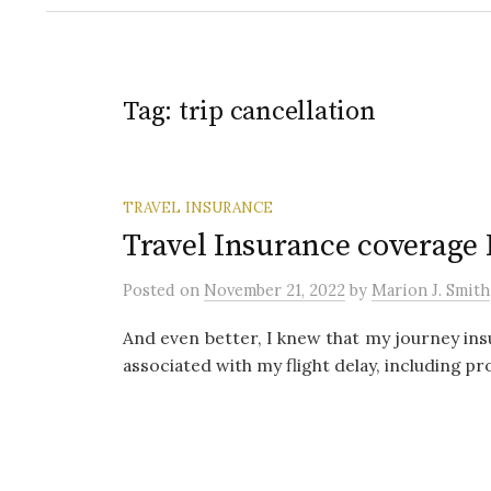
Tag:
trip cancellation
TRAVEL INSURANCE
Travel Insurance coverage 
Posted
on
November 21, 2022
by
Marion J. Smith
And even better, I knew that my journey ins
associated with my flight delay, including pr