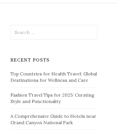
r
c
h
f
o
r
S
:
e
a
r
c
RECENT POSTS
h
f
Top Countries for Health Travel: Global
o
Destinations for Wellness and Care
r
:
Fashion Travel Tips for 2025: Curating
Style and Functionality
A Comprehensive Guide to Hotels near
Grand Canyon National Park