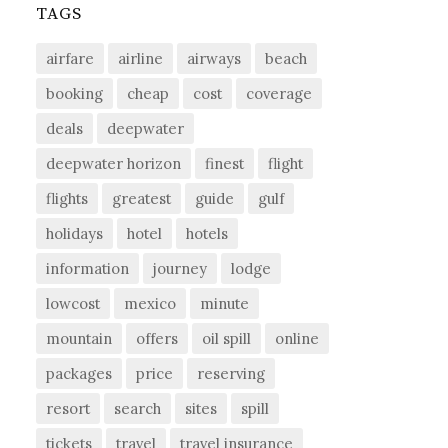
TAGS
airfare
airline
airways
beach
booking
cheap
cost
coverage
deals
deepwater
deepwater horizon
finest
flight
flights
greatest
guide
gulf
holidays
hotel
hotels
information
journey
lodge
lowcost
mexico
minute
mountain
offers
oil spill
online
packages
price
reserving
resort
search
sites
spill
tickets
travel
travel insurance