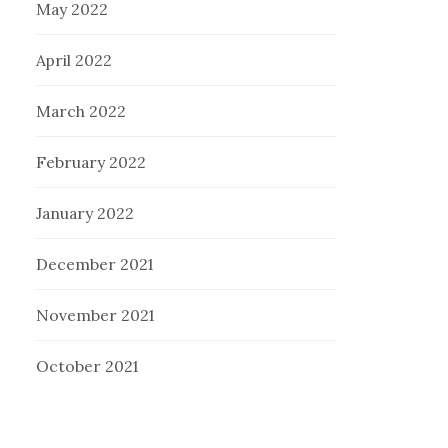
May 2022
April 2022
March 2022
February 2022
January 2022
December 2021
November 2021
October 2021