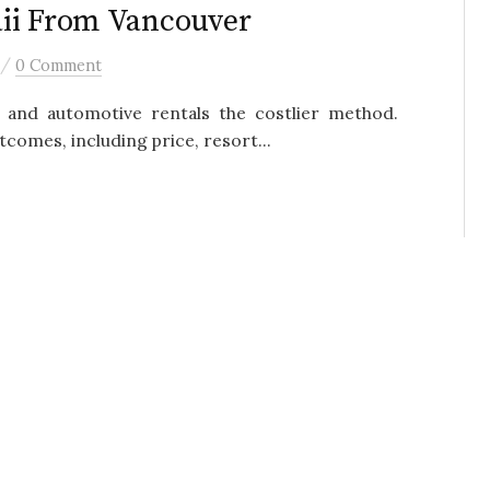
aii From Vancouver
/
0 Comment
 and automotive rentals the costlier method.
tcomes, including price, resort...