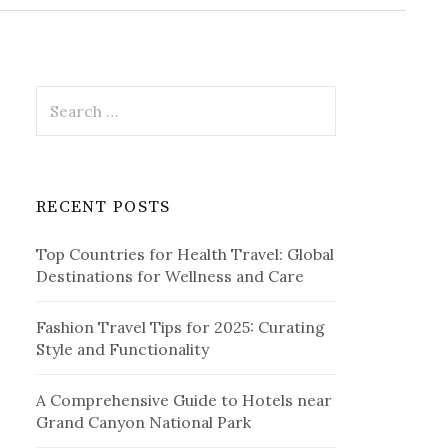
r
c
h
f
o
r
S
:
e
a
r
c
RECENT POSTS
h
f
Top Countries for Health Travel: Global
o
Destinations for Wellness and Care
r
:
Fashion Travel Tips for 2025: Curating
Style and Functionality
A Comprehensive Guide to Hotels near
Grand Canyon National Park