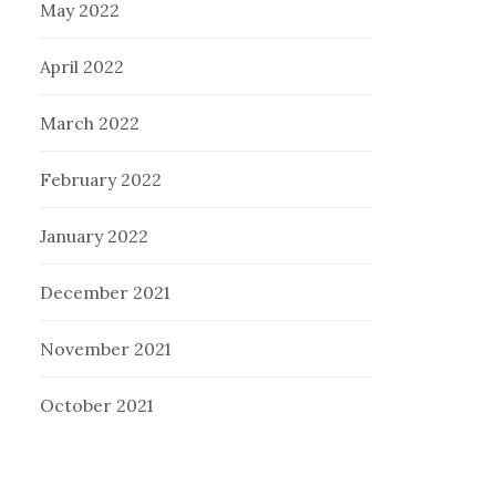
May 2022
April 2022
March 2022
February 2022
January 2022
December 2021
November 2021
October 2021