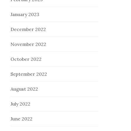
January 2023
December 2022
November 2022
October 2022
September 2022
August 2022
July 2022
June 2022