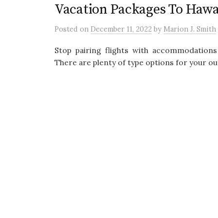
Vacation Packages To Haw
Posted
on
December 11, 2022
by
Marion J. Smith
Stop pairing flights with accommodations
There are plenty of type options for your ou