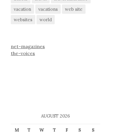
vacation
vacations
web site
websites
world
net-magazines
the-voices
AUGUST 2026
M
T
W
T
F
S
S