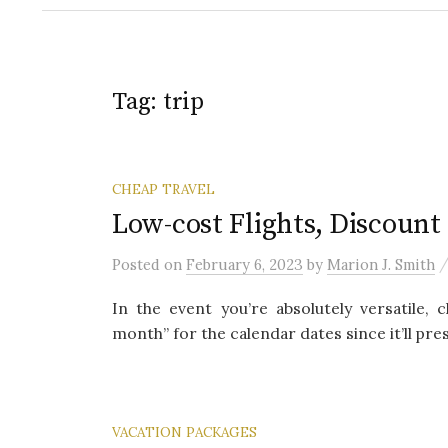
Tag:
trip
CHEAP TRAVEL
Low-cost Flights, Discount 
Posted
on
February 6, 2023
by
Marion J. Smith
In the event you’re absolutely versatile
month” for the calendar dates since it’ll pres
VACATION PACKAGES