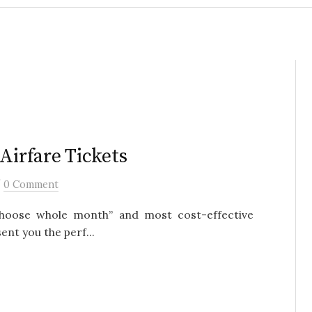
Airfare Tickets
/
0 Comment
, choose whole month” and most cost-effective
ent you the perf...