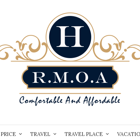
PRICE
TRAVEL
TRAVEL PLACE
VACATI