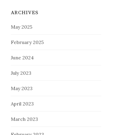
ARCHIVES
May 2025
February 2025
June 2024
July 2023
May 2023
April 2023
March 2023
February 2023