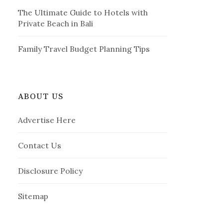
The Ultimate Guide to Hotels with
Private Beach in Bali
Family Travel Budget Planning Tips
ABOUT US
Advertise Here
Contact Us
Disclosure Policy
Sitemap