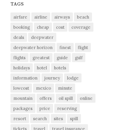
TAGS
airfare
airline
airways
beach
booking
cheap
cost
coverage
deals
deepwater
deepwater horizon
finest
flight
flights
greatest
guide
gulf
holidays
hotel
hotels
information
journey
lodge
lowcost
mexico
minute
mountain
offers
oil spill
online
packages
price
reserving
resort
search
sites
spill
tickets
travel
travel insurance