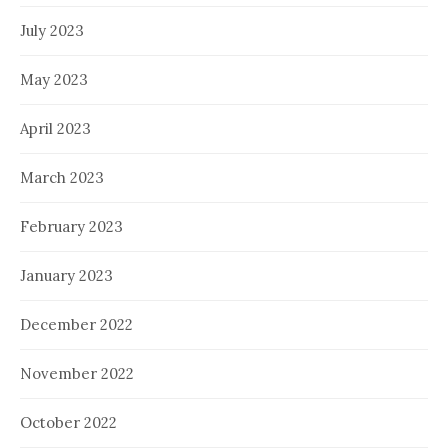
July 2023
May 2023
April 2023
March 2023
February 2023
January 2023
December 2022
November 2022
October 2022