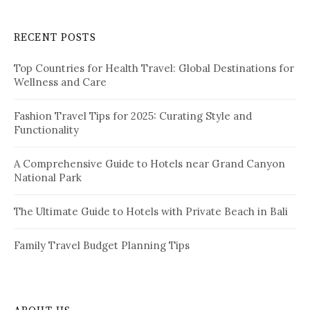
r
c
RECENT POSTS
h
f
Top Countries for Health Travel: Global Destinations for
o
Wellness and Care
r
:
Fashion Travel Tips for 2025: Curating Style and
Functionality
A Comprehensive Guide to Hotels near Grand Canyon
National Park
The Ultimate Guide to Hotels with Private Beach in Bali
Family Travel Budget Planning Tips