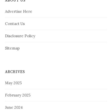
ABOUT US
Advertise Here
Contact Us
Disclosure Policy
Sitemap
ARCHIVES
May 2025
February 2025
June 2024