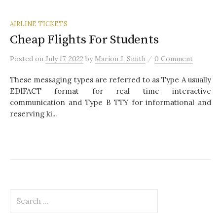
AIRLINE TICKETS
Cheap Flights For Students
/
Posted
on
July 17, 2022
by
Marion J. Smith
0 Comment
These messaging types are referred to as Type A usually
EDIFACT format for real time interactive
communication and Type B TTY for informational and
reserving ki...
S
e
a