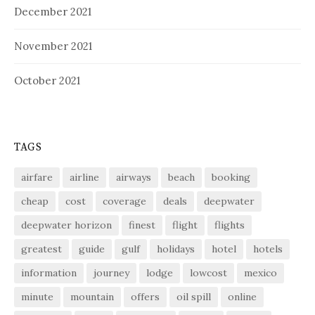
December 2021
November 2021
October 2021
TAGS
airfare
airline
airways
beach
booking
cheap
cost
coverage
deals
deepwater
deepwater horizon
finest
flight
flights
greatest
guide
gulf
holidays
hotel
hotels
information
journey
lodge
lowcost
mexico
minute
mountain
offers
oil spill
online