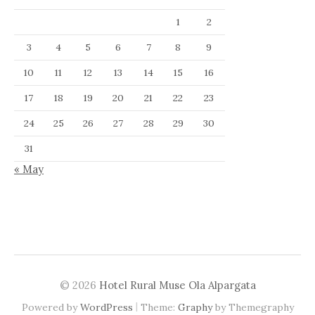
1
2
3
4
5
6
7
8
9
10
11
12
13
14
15
16
17
18
19
20
21
22
23
24
25
26
27
28
29
30
31
« May
© 2026
Hotel Rural Muse Ola Alpargata
|
Powered by
WordPress
Theme:
Graphy
by Themegraphy