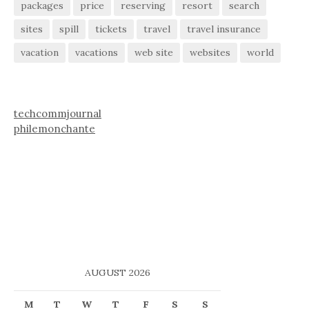
packages
price
reserving
resort
search
sites
spill
tickets
travel
travel insurance
vacation
vacations
web site
websites
world
techcommjournal
philemonchante
AUGUST 2026
M
T
W
T
F
S
S