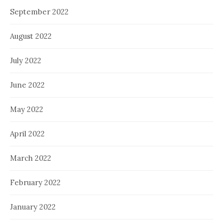
September 2022
August 2022
July 2022
June 2022
May 2022
April 2022
March 2022
February 2022
January 2022