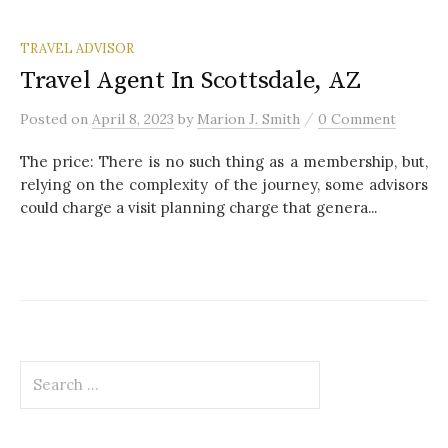
TRAVEL ADVISOR
Travel Agent In Scottsdale, AZ
/
Posted
on
April 8, 2023
by
Marion J. Smith
0 Comment
The price: There is no such thing as a membership, but,
relying on the complexity of the journey, some advisors
could charge a visit planning charge that genera...
S
e
a
r