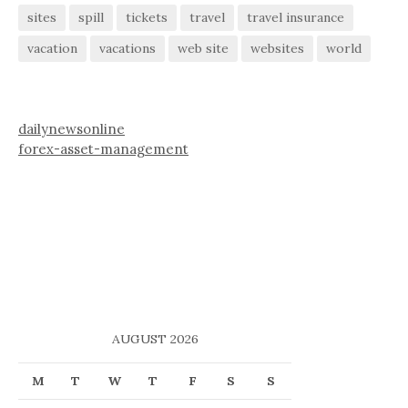
sites
spill
tickets
travel
travel insurance
vacation
vacations
web site
websites
world
dailynewsonline
forex-asset-management
AUGUST 2026
M
T
W
T
F
S
S