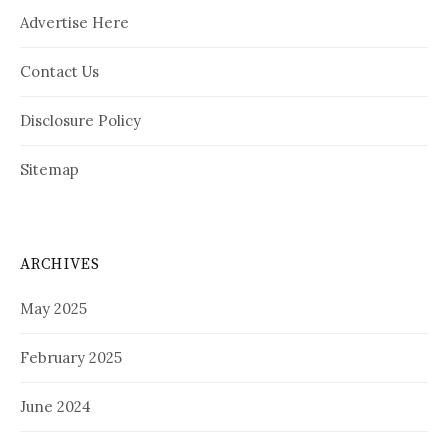
Advertise Here
Contact Us
Disclosure Policy
Sitemap
ARCHIVES
May 2025
February 2025
June 2024