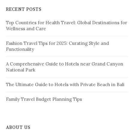
c
RECENT POSTS
h
f
Top Countries for Health Travel: Global Destinations for
o
Wellness and Care
r
:
Fashion Travel Tips for 2025: Curating Style and
Functionality
A Comprehensive Guide to Hotels near Grand Canyon
National Park
The Ultimate Guide to Hotels with Private Beach in Bali
Family Travel Budget Planning Tips
ABOUT US