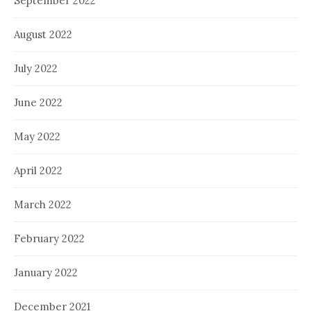
September 2022
August 2022
July 2022
June 2022
May 2022
April 2022
March 2022
February 2022
January 2022
December 2021