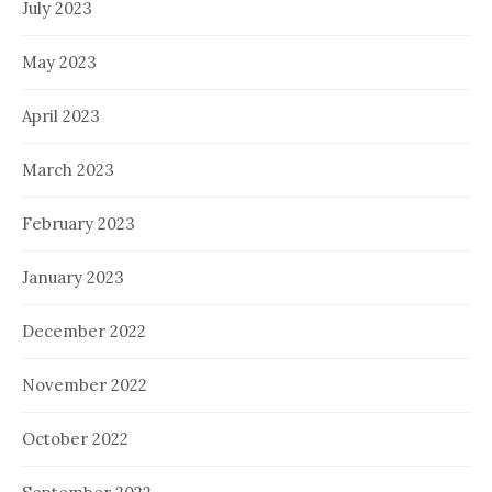
July 2023
May 2023
April 2023
March 2023
February 2023
January 2023
December 2022
November 2022
October 2022