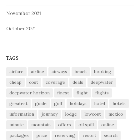
November 2021
October 2021
TAGS
airfare
airline
airways
beach
booking
cheap
cost
coverage
deals
deepwater
deepwater horizon
finest
flight
flights
greatest
guide
gulf
holidays
hotel
hotels
information
journey
lodge
lowcost
mexico
minute
mountain
offers
oil spill
online
packages
price
reserving
resort
search