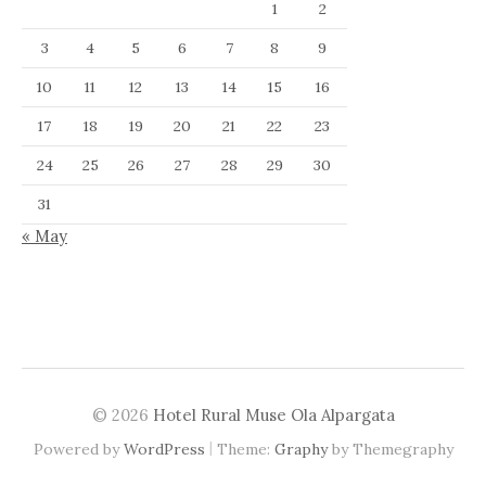
1
2
3
4
5
6
7
8
9
10
11
12
13
14
15
16
17
18
19
20
21
22
23
24
25
26
27
28
29
30
31
« May
© 2026
Hotel Rural Muse Ola Alpargata
|
Powered by
WordPress
Theme:
Graphy
by Themegraphy