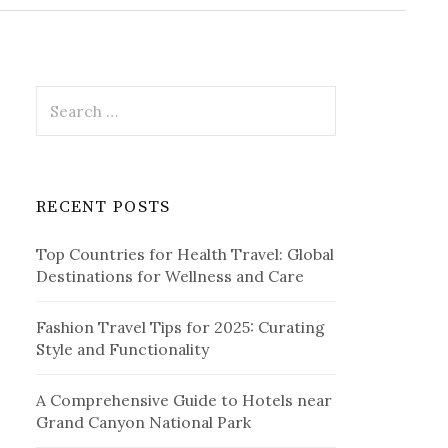
r
c
h
f
o
r
S
:
e
a
r
c
RECENT POSTS
h
f
Top Countries for Health Travel: Global
o
Destinations for Wellness and Care
r
:
Fashion Travel Tips for 2025: Curating
Style and Functionality
A Comprehensive Guide to Hotels near
Grand Canyon National Park