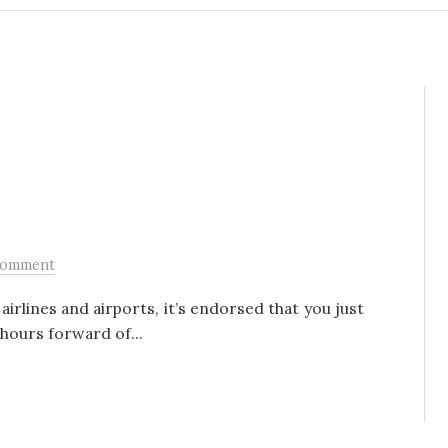
Comment
irlines and airports, it’s endorsed that you just
hours forward of...