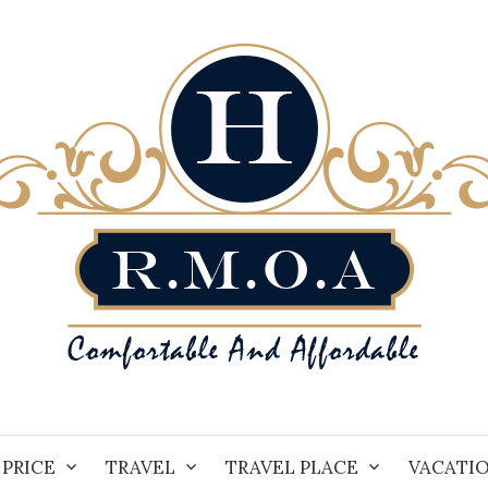
PRICE
TRAVEL
TRAVEL PLACE
VACATI