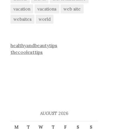
vacation
vacations
web site
websites
world
healthyandbeautytips
thecoolesttips
AUGUST 2026
M
T
W
T
F
S
S