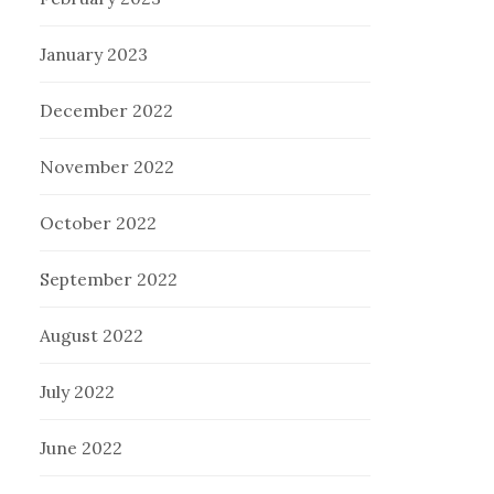
January 2023
December 2022
November 2022
October 2022
September 2022
August 2022
July 2022
June 2022