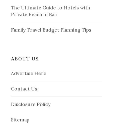
The Ultimate Guide to Hotels with
Private Beach in Bali
Family Travel Budget Planning Tips
ABOUT US
Advertise Here
Contact Us
Disclosure Policy
Sitemap