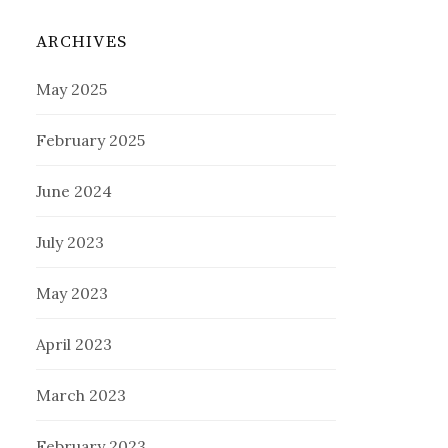
ARCHIVES
May 2025
February 2025
June 2024
July 2023
May 2023
April 2023
March 2023
February 2023