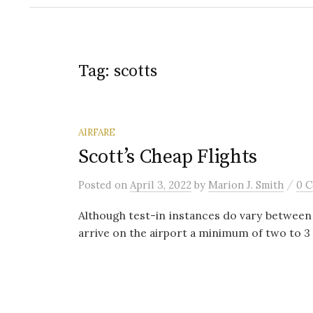
Tag:
scotts
AIRFARE
Scott’s Cheap Flights
/
Posted
on
April 3, 2022
by
Marion J. Smith
0 
Although test-in instances do vary between a
arrive on the airport a minimum of two to 3 