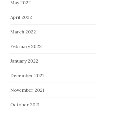
May 2022
April 2022
March 2022
February 2022
January 2022
December 2021
November 2021
October 2021