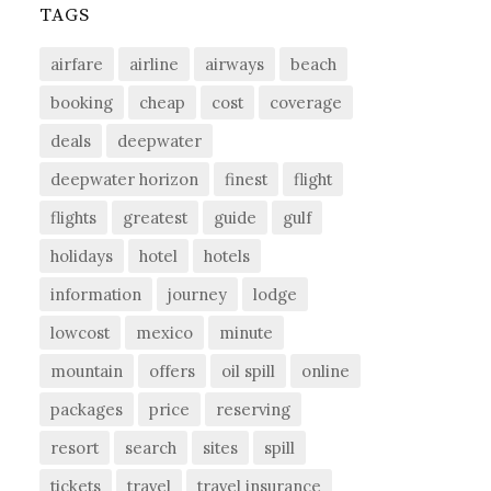
TAGS
airfare
airline
airways
beach
booking
cheap
cost
coverage
deals
deepwater
deepwater horizon
finest
flight
flights
greatest
guide
gulf
holidays
hotel
hotels
information
journey
lodge
lowcost
mexico
minute
mountain
offers
oil spill
online
packages
price
reserving
resort
search
sites
spill
tickets
travel
travel insurance