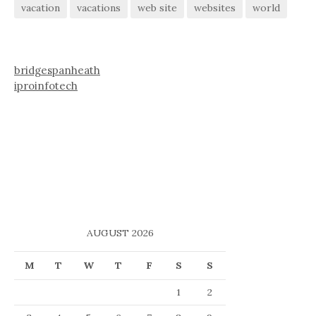
vacation
vacations
web site
websites
world
bridgespanheath
iproinfotech
AUGUST 2026
M
T
W
T
F
S
S
1
2