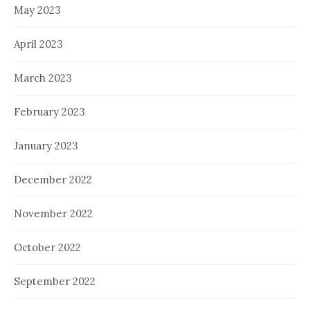
May 2023
April 2023
March 2023
February 2023
January 2023
December 2022
November 2022
October 2022
September 2022