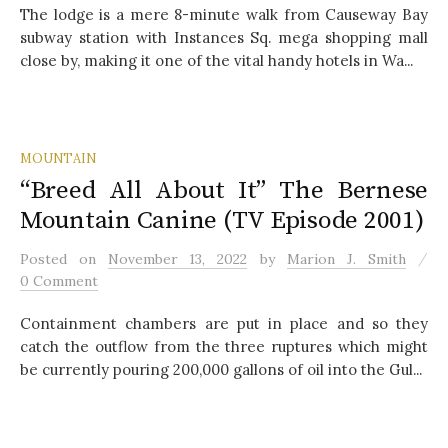
The lodge is a mere 8-minute walk from Causeway Bay
subway station with Instances Sq. mega shopping mall
close by, making it one of the vital handy hotels in Wa...
MOUNTAIN
“Breed All About It” The Bernese
Mountain Canine (TV Episode 2001)
/
Posted
on
November 13, 2022
by
Marion J. Smith
0 Comment
Containment chambers are put in place and so they
catch the outflow from the three ruptures which might
be currently pouring 200,000 gallons of oil into the Gul...