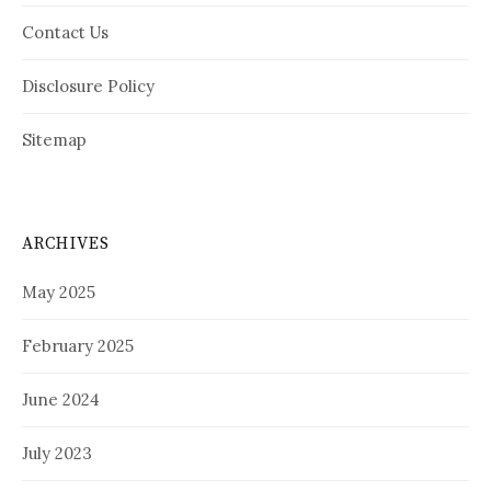
Contact Us
Disclosure Policy
Sitemap
ARCHIVES
May 2025
February 2025
June 2024
July 2023