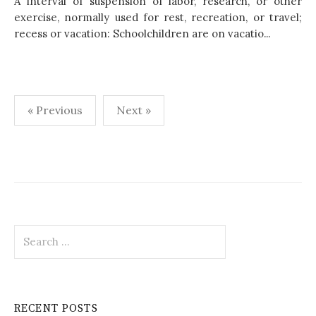
A interval of suspension of labor, research, or other
exercise, normally used for rest, recreation, or travel;
recess or vacation: Schoolchildren are on vacatio...
« Previous
Next »
P
o
s
t
S
s
e
p
a
r
a
c
RECENT POSTS
h
g