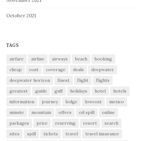
November 2021
October 2021
TAGS
airfare
airline
airways
beach
booking
cheap
cost
coverage
deals
deepwater
deepwater horizon
finest
flight
flights
greatest
guide
gulf
holidays
hotel
hotels
information
journey
lodge
lowcost
mexico
minute
mountain
offers
oil spill
online
packages
price
reserving
resort
search
sites
spill
tickets
travel
travel insurance