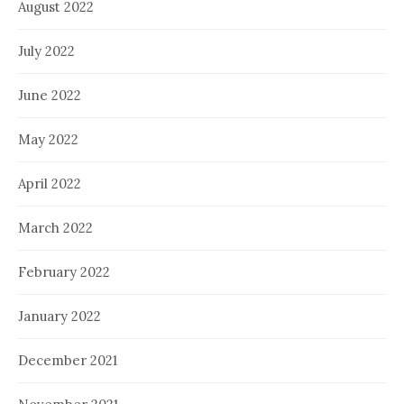
August 2022
July 2022
June 2022
May 2022
April 2022
March 2022
February 2022
January 2022
December 2021