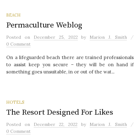
BEACH
Permaculture Weblog
/
Posted
on
December 25, 2022
by
Marion J. Smith
0 Comment
On a lifeguarded beach there are trained professionals
to assist keep you secure – they will be on hand if
something goes unsuitable, in or out of the wat...
HOTELS
The Resort Designed For Likes
/
Posted
on
December 22, 2022
by
Marion J. Smith
0 Comment