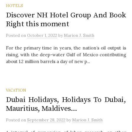
HOTELS
Discover NH Hotel Group And Book
Right this moment
Posted
on
October 1, 2022
by
Marion J. Smith
For the primary time in years, the nation’s oil output is
rising, with the deep-water Gulf of Mexico contributing
about 1.2 million barrels a day of new p...
VACATION
Dubai Holidays, Holidays To Dubai,
Mauritius, Maldives…
Posted
on
September 28, 2022
by
Marion J. Smith