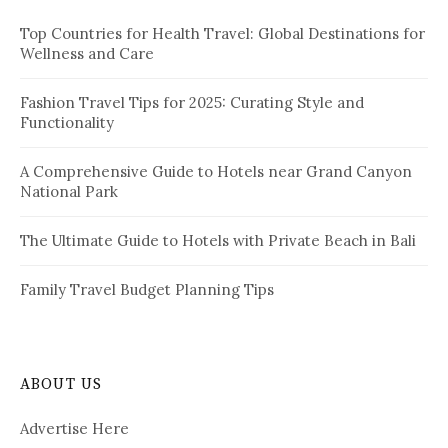
f
i
Top Countries for Health Travel: Global Destinations for
o
Wellness and Care
r
n
:
a
Fashion Travel Tips for 2025: Curating Style and
Functionality
t
i
A Comprehensive Guide to Hotels near Grand Canyon
National Park
o
n
The Ultimate Guide to Hotels with Private Beach in Bali
Family Travel Budget Planning Tips
ABOUT US
Advertise Here