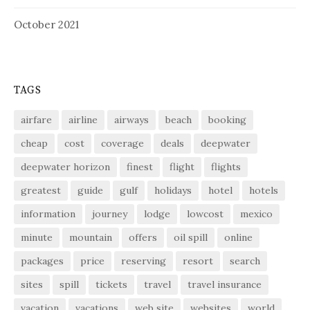
October 2021
TAGS
airfare
airline
airways
beach
booking
cheap
cost
coverage
deals
deepwater
deepwater horizon
finest
flight
flights
greatest
guide
gulf
holidays
hotel
hotels
information
journey
lodge
lowcost
mexico
minute
mountain
offers
oil spill
online
packages
price
reserving
resort
search
sites
spill
tickets
travel
travel insurance
vacation
vacations
web site
websites
world