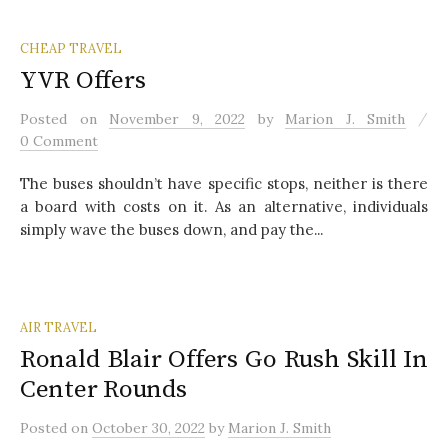
CHEAP TRAVEL
YVR Offers
/
Posted
on
November 9, 2022
by
Marion J. Smith
0 Comment
The buses shouldn’t have specific stops, neither is there
a board with costs on it. As an alternative, individuals
simply wave the buses down, and pay the...
AIR TRAVEL
Ronald Blair Offers Go Rush Skill In
Center Rounds
Posted
on
October 30, 2022
by
Marion J. Smith