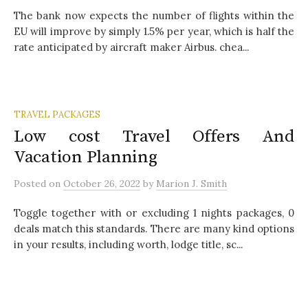
The bank now expects the number of flights within the
EU will improve by simply 1.5% per year, which is half the
rate anticipated by aircraft maker Airbus. chea...
TRAVEL PACKAGES
Low cost Travel Offers And
Vacation Planning
Posted
on
October 26, 2022
by
Marion J. Smith
Toggle together with or excluding 1 nights packages, 0
deals match this standards. There are many kind options
in your results, including worth, lodge title, sc...