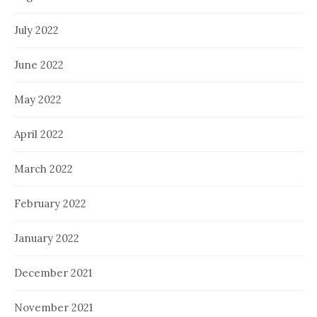
July 2022
June 2022
May 2022
April 2022
March 2022
February 2022
January 2022
December 2021
November 2021