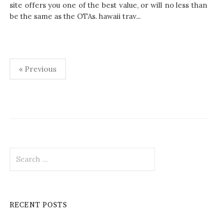
site offers you one of the best value, or will no less than
be the same as the OTAs. hawaii trav...
« Previous
P
o
s
t
S
s
e
p
a
r
a
c
RECENT POSTS
h
g
f