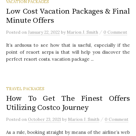
VACATION PACKAGES
Low Cost Vacation Packages & Final
Minute Offers
/
Posted
on
January 22, 2022
by
Marion J. Smith
0 Comment
It’s arduous to see how that is useful, especially if the
point of resort serps is that will help you discover the
perfect resort costs. vacation package ...
TRAVEL PACKAGES
How To Get The Finest Offers
Utilizing Costco Journey
/
Posted
on
October 23, 2021
by
Marion J. Smith
0 Comment
As a rule, booking straight by means of the airline’s web