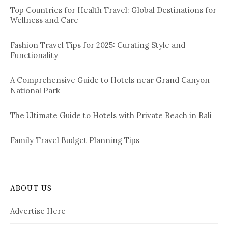
i
Top Countries for Health Travel: Global Destinations for
o
Wellness and Care
r
n
:
a
Fashion Travel Tips for 2025: Curating Style and
Functionality
t
i
A Comprehensive Guide to Hotels near Grand Canyon
National Park
o
n
The Ultimate Guide to Hotels with Private Beach in Bali
Family Travel Budget Planning Tips
ABOUT US
Advertise Here