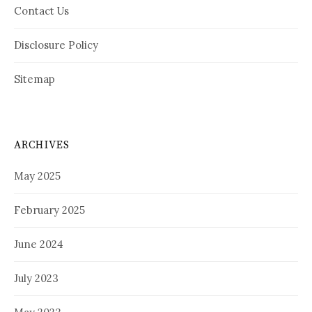
Contact Us
Disclosure Policy
Sitemap
ARCHIVES
May 2025
February 2025
June 2024
July 2023