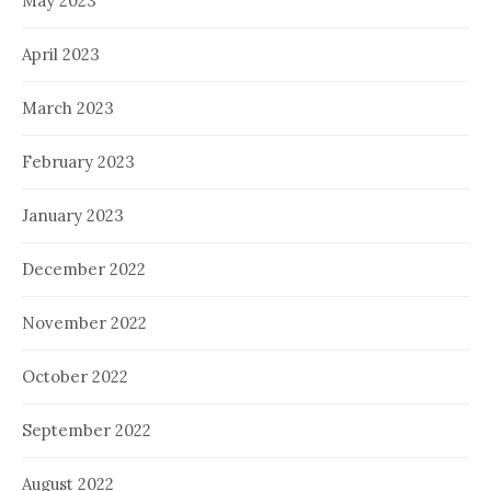
May 2023
April 2023
March 2023
February 2023
January 2023
December 2022
November 2022
October 2022
September 2022
August 2022