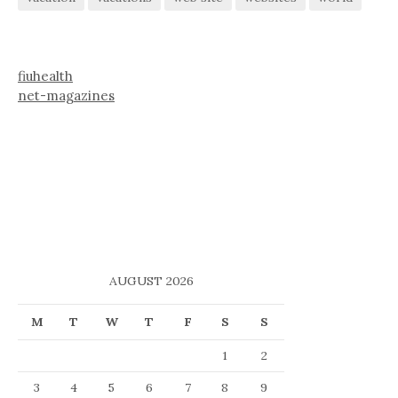
fiuhealth
net-magazines
AUGUST 2026
M
T
W
T
F
S
S
1
2
3
4
5
6
7
8
9