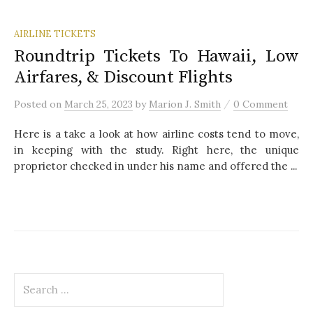
AIRLINE TICKETS
Roundtrip Tickets To Hawaii, Low
Airfares, & Discount Flights
/
Posted
on
March 25, 2023
by
Marion J. Smith
0 Comment
Here is a take a look at how airline costs tend to move,
in keeping with the study. Right here, the unique
proprietor checked in under his name and offered the ...
S
e
a