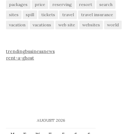
packages
price
reserving
resort
search
sites
spill
tickets
travel
travel insurance
vacation
vacations
web site
websites
world
trendingbusinessnews
rent-a-ghost
AUGUST 2026