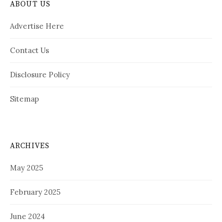
ABOUT US
Advertise Here
Contact Us
Disclosure Policy
Sitemap
ARCHIVES
May 2025
February 2025
June 2024