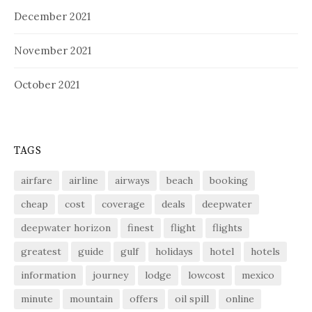
December 2021
November 2021
October 2021
TAGS
airfare
airline
airways
beach
booking
cheap
cost
coverage
deals
deepwater
deepwater horizon
finest
flight
flights
greatest
guide
gulf
holidays
hotel
hotels
information
journey
lodge
lowcost
mexico
minute
mountain
offers
oil spill
online