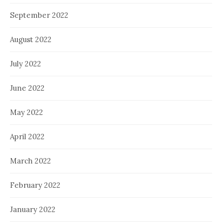
September 2022
August 2022
July 2022
June 2022
May 2022
April 2022
March 2022
February 2022
January 2022