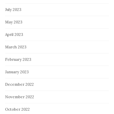
July 2023
May 2023
April 2023
March 2023
February 2023
January 2023
December 2022
November 2022
October 2022