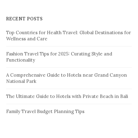
r
c
RECENT POSTS
h
f
Top Countries for Health Travel: Global Destinations for
o
Wellness and Care
r
:
Fashion Travel Tips for 2025: Curating Style and
Functionality
A Comprehensive Guide to Hotels near Grand Canyon
National Park
The Ultimate Guide to Hotels with Private Beach in Bali
Family Travel Budget Planning Tips