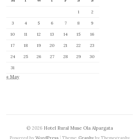
M
T
W
T
F
S
S
1
2
3
4
5
6
7
8
9
10
11
12
13
14
15
16
17
18
19
20
21
22
23
24
25
26
27
28
29
30
31
« May
© 2026
Hotel Rural Muse Ola Alpargata
|
Powered by
WordPress
Theme:
Graphy
by Themegraphy