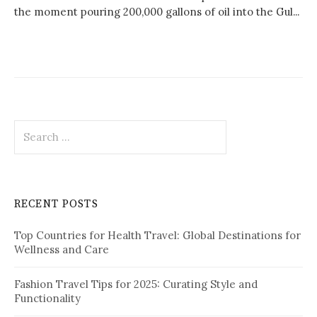
the moment pouring 200,000 gallons of oil into the Gul...
S
e
a
r
c
RECENT POSTS
h
f
Top Countries for Health Travel: Global Destinations for
o
Wellness and Care
r
:
Fashion Travel Tips for 2025: Curating Style and
Functionality