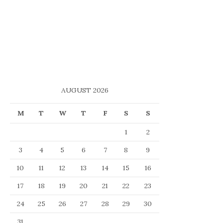
AUGUST 2026
M
T
W
T
F
S
S
1
2
3
4
5
6
7
8
9
10
11
12
13
14
15
16
17
18
19
20
21
22
23
24
25
26
27
28
29
30
31