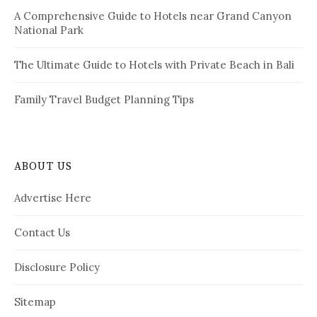
A Comprehensive Guide to Hotels near Grand Canyon
National Park
The Ultimate Guide to Hotels with Private Beach in Bali
Family Travel Budget Planning Tips
ABOUT US
Advertise Here
Contact Us
Disclosure Policy
Sitemap