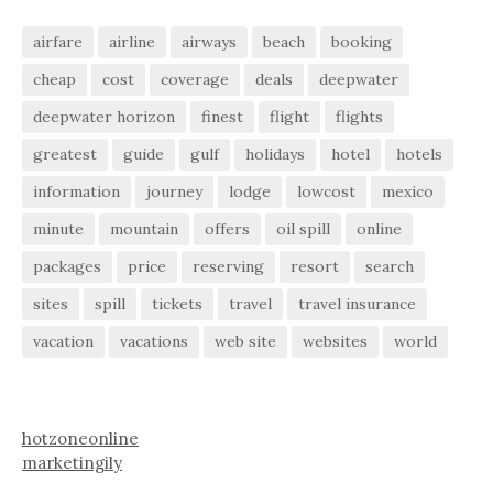
airfare
airline
airways
beach
booking
cheap
cost
coverage
deals
deepwater
deepwater horizon
finest
flight
flights
greatest
guide
gulf
holidays
hotel
hotels
information
journey
lodge
lowcost
mexico
minute
mountain
offers
oil spill
online
packages
price
reserving
resort
search
sites
spill
tickets
travel
travel insurance
vacation
vacations
web site
websites
world
hotzoneonline
marketingily