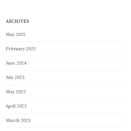
ARCHIVES
May 2025
February 2025
June 2024
July 2023
May 2023
April 2023
March 2023