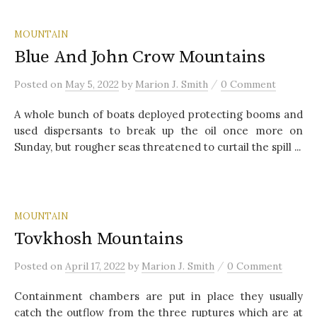
MOUNTAIN
Blue And John Crow Mountains
/
Posted
on
May 5, 2022
by
Marion J. Smith
0 Comment
A whole bunch of boats deployed protecting booms and
used dispersants to break up the oil once more on
Sunday, but rougher seas threatened to curtail the spill ...
MOUNTAIN
Tovkhosh Mountains
/
Posted
on
April 17, 2022
by
Marion J. Smith
0 Comment
Containment chambers are put in place they usually
catch the outflow from the three ruptures which are at