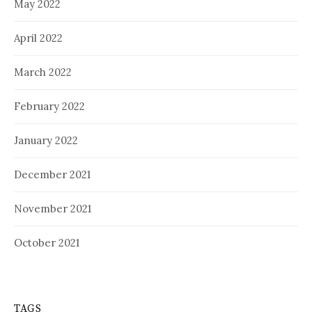
May 2022
April 2022
March 2022
February 2022
January 2022
December 2021
November 2021
October 2021
TAGS