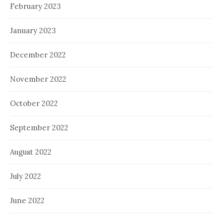
February 2023
January 2023
December 2022
November 2022
October 2022
September 2022
August 2022
July 2022
June 2022