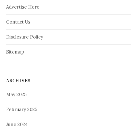
Advertise Here
Contact Us
Disclosure Policy
Sitemap
ARCHIVES
May 2025
February 2025
June 2024