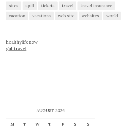
sites
spill
tickets
travel
travel insurance
vacation
vacations
web site
websites
world
healthylifenow
gulftravel
AUGUST 2026
M
T
W
T
F
S
S