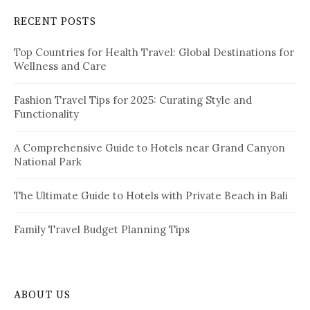
c
RECENT POSTS
h
f
Top Countries for Health Travel: Global Destinations for
o
Wellness and Care
r
:
Fashion Travel Tips for 2025: Curating Style and
Functionality
A Comprehensive Guide to Hotels near Grand Canyon
National Park
The Ultimate Guide to Hotels with Private Beach in Bali
Family Travel Budget Planning Tips
ABOUT US