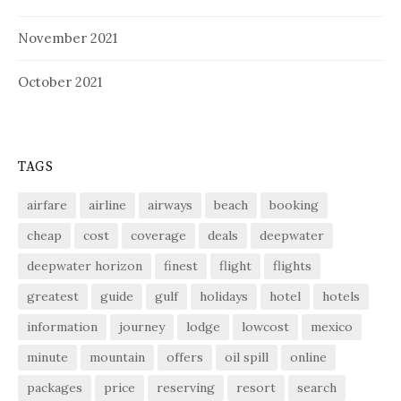
November 2021
October 2021
TAGS
airfare
airline
airways
beach
booking
cheap
cost
coverage
deals
deepwater
deepwater horizon
finest
flight
flights
greatest
guide
gulf
holidays
hotel
hotels
information
journey
lodge
lowcost
mexico
minute
mountain
offers
oil spill
online
packages
price
reserving
resort
search