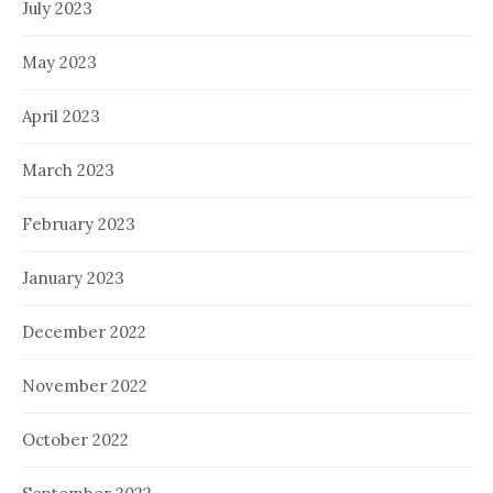
July 2023
May 2023
April 2023
March 2023
February 2023
January 2023
December 2022
November 2022
October 2022