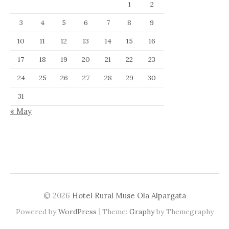
1
2
3
4
5
6
7
8
9
10
11
12
13
14
15
16
17
18
19
20
21
22
23
24
25
26
27
28
29
30
31
« May
© 2026
Hotel Rural Muse Ola Alpargata
|
Powered by
WordPress
Theme:
Graphy
by Themegraphy