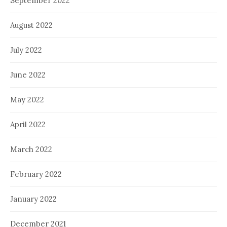
September 2022
August 2022
July 2022
June 2022
May 2022
April 2022
March 2022
February 2022
January 2022
December 2021