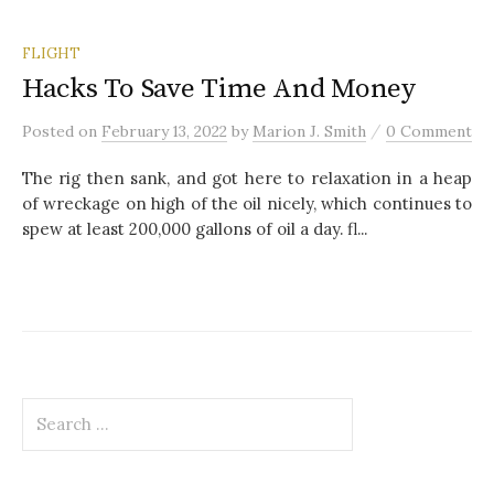
FLIGHT
Hacks To Save Time And Money
/
Posted
on
February 13, 2022
by
Marion J. Smith
0 Comment
The rig then sank, and got here to relaxation in a heap
of wreckage on high of the oil nicely, which continues to
spew at least 200,000 gallons of oil a day. fl...
S
e
a
r