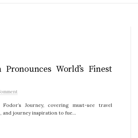
n Pronounces World’s Finest
Comment
Fodor’s Journey, covering must-see travel
 and journey inspiration to fue...