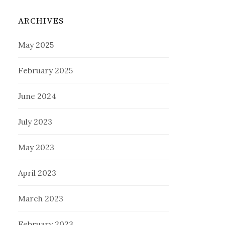
ARCHIVES
May 2025
February 2025
June 2024
July 2023
May 2023
April 2023
March 2023
February 2023