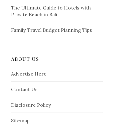
The Ultimate Guide to Hotels with
Private Beach in Bali
Family Travel Budget Planning Tips
ABOUT US
Advertise Here
Contact Us
Disclosure Policy
Sitemap