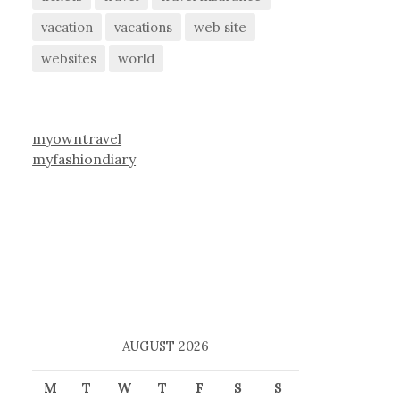
vacation
vacations
web site
websites
world
myowntravel
myfashiondiary
AUGUST 2026
M
T
W
T
F
S
S