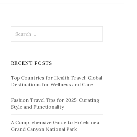
r
c
h
f
o
r
S
:
e
a
r
c
RECENT POSTS
h
f
Top Countries for Health Travel: Global
o
Destinations for Wellness and Care
r
:
Fashion Travel Tips for 2025: Curating
Style and Functionality
A Comprehensive Guide to Hotels near
Grand Canyon National Park