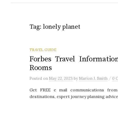
Tag:
lonely planet
TRAVEL GUIDE
Forbes Travel Informatio
Rooms
/
Posted
on
May 22, 2023
by
Marion J. Smith
0 
Get FREE e mail communications from 
destinations, expert journey planning advice,