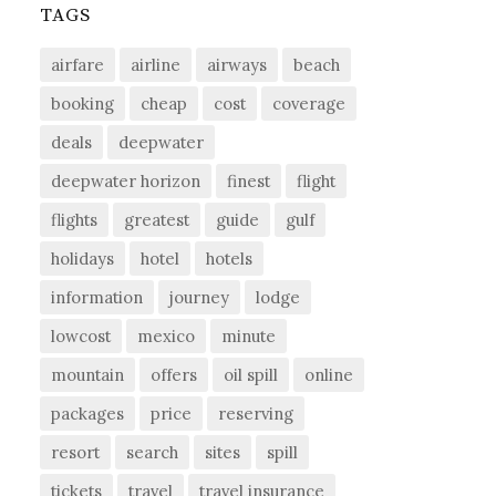
TAGS
airfare
airline
airways
beach
booking
cheap
cost
coverage
deals
deepwater
deepwater horizon
finest
flight
flights
greatest
guide
gulf
holidays
hotel
hotels
information
journey
lodge
lowcost
mexico
minute
mountain
offers
oil spill
online
packages
price
reserving
resort
search
sites
spill
tickets
travel
travel insurance