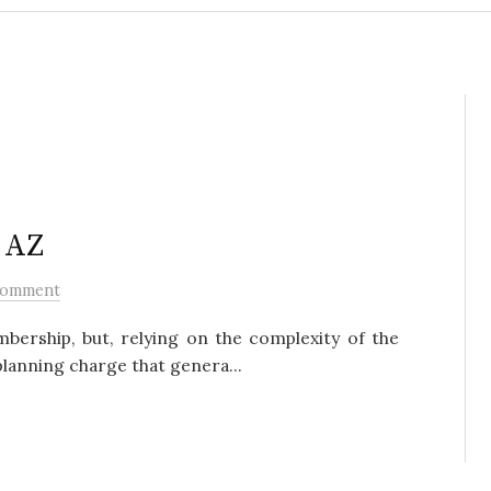
, AZ
Comment
bership, but, relying on the complexity of the
planning charge that genera...