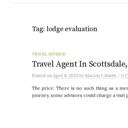
Tag:
lodge evaluation
TRAVEL ADVISOR
Travel Agent In Scottsdale
/
Posted
on
April 8, 2023
by
Marion J. Smith
0 
The price: There is no such thing as a mem
journey, some advisors could charge a visit 