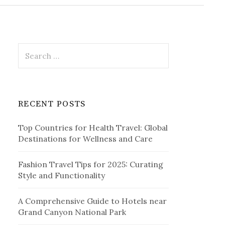
r
c
h
f
o
r
S
:
e
a
r
c
RECENT POSTS
h
f
Top Countries for Health Travel: Global
o
Destinations for Wellness and Care
r
:
Fashion Travel Tips for 2025: Curating
Style and Functionality
A Comprehensive Guide to Hotels near
Grand Canyon National Park