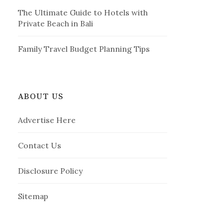
The Ultimate Guide to Hotels with
Private Beach in Bali
Family Travel Budget Planning Tips
ABOUT US
Advertise Here
Contact Us
Disclosure Policy
Sitemap