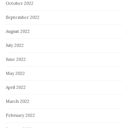
October 2022
September 2022
August 2022
July 2022
June 2022
May 2022
April 2022
March 2022
February 2022