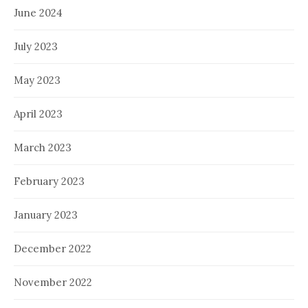
June 2024
July 2023
May 2023
April 2023
March 2023
February 2023
January 2023
December 2022
November 2022