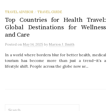
TRAVEL ADVISOR
TRAVEL GUIDE
/
Top Countries for Health Travel:
Global Destinations for Wellness
and Care
Posted
on
May 14, 2025
by
Marion J. Smith
In a world where borders blur for better health, medical
tourism has become more than just a trend—it’s a
lifestyle shift. People across the globe now se...
S