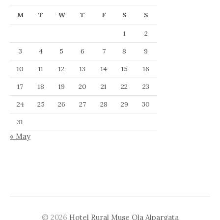
M
T
W
T
F
S
S
1
2
3
4
5
6
7
8
9
10
11
12
13
14
15
16
17
18
19
20
21
22
23
24
25
26
27
28
29
30
31
« May
© 2026
Hotel Rural Muse Ola Alpargata