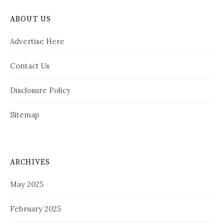
ABOUT US
Advertise Here
Contact Us
Disclosure Policy
Sitemap
ARCHIVES
May 2025
February 2025