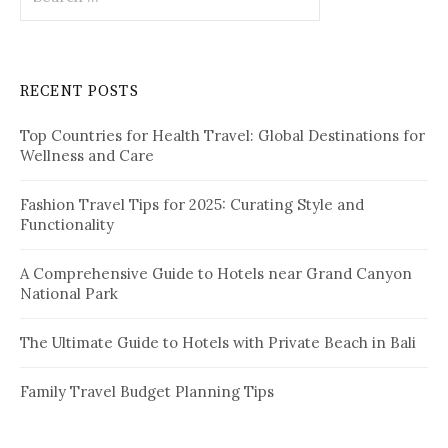
e
a
r
c
RECENT POSTS
h
f
Top Countries for Health Travel: Global Destinations for
o
Wellness and Care
r
:
Fashion Travel Tips for 2025: Curating Style and
Functionality
A Comprehensive Guide to Hotels near Grand Canyon
National Park
The Ultimate Guide to Hotels with Private Beach in Bali
Family Travel Budget Planning Tips