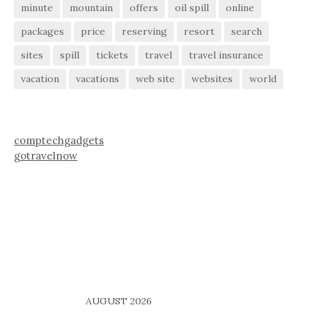
minute
mountain
offers
oil spill
online
packages
price
reserving
resort
search
sites
spill
tickets
travel
travel insurance
vacation
vacations
web site
websites
world
comptechgadgets
gotravelnow
AUGUST 2026