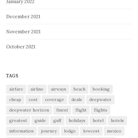
January 2022
December 2021
November 2021
October 2021
TAGS
airfare
airline
airways
beach
booking
cheap
cost
coverage
deals
deepwater
deepwater horizon
finest
flight
flights
greatest
guide
gulf
holidays
hotel
hotels
information
journey
lodge
lowcost
mexico