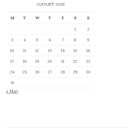
AUGUST 2026
M
T
W
T
F
S
S
1
2
3
4
5
6
7
8
9
10
11
12
13
14
15
16
17
18
19
20
21
22
23
24
25
26
27
28
29
30
31
« May