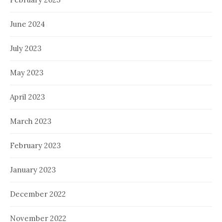
June 2024
July 2023
May 2023
April 2023
March 2023
February 2023
January 2023
December 2022
November 2022