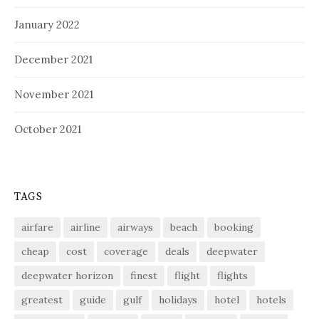
January 2022
December 2021
November 2021
October 2021
TAGS
airfare
airline
airways
beach
booking
cheap
cost
coverage
deals
deepwater
deepwater horizon
finest
flight
flights
greatest
guide
gulf
holidays
hotel
hotels