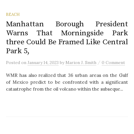
BEACH
Manhattan Borough President
Warns That Morningside Park
three Could Be Framed Like Central
Park 5,
/
Posted
on
January 14, 2023
by
Marion J. Smith
0 Comment
WMR has also realized that 36 urban areas on the Gulf
of Mexico predict to be confronted with a significant
catastrophe from the oil volcano within the subseque...