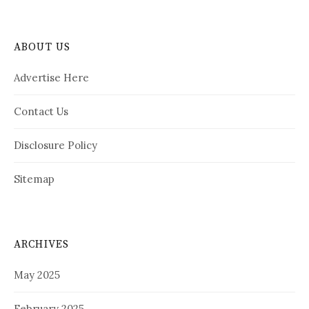
ABOUT US
Advertise Here
Contact Us
Disclosure Policy
Sitemap
ARCHIVES
May 2025
February 2025