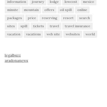
information
journey
lodge
lowcost
mexico
minute
mountain
offers
oil spill
online
packages
price
reserving
resort
search
sites
spill
tickets
travel
travel insurance
vacation
vacations
web site
websites
world
legalbuzz
aradonanews