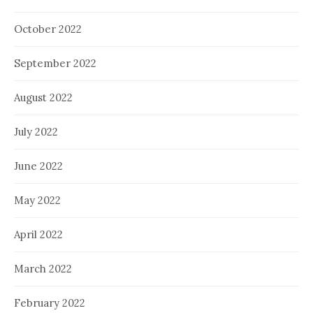
October 2022
September 2022
August 2022
July 2022
June 2022
May 2022
April 2022
March 2022
February 2022