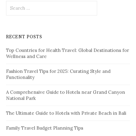
S
e
a
r
c
RECENT POSTS
h
f
Top Countries for Health Travel: Global Destinations for
o
Wellness and Care
r
:
Fashion Travel Tips for 2025: Curating Style and
Functionality
A Comprehensive Guide to Hotels near Grand Canyon
National Park
The Ultimate Guide to Hotels with Private Beach in Bali
Family Travel Budget Planning Tips