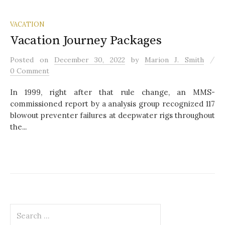
VACATION
Vacation Journey Packages
/
Posted
on
December 30, 2022
by
Marion J. Smith
0 Comment
In 1999, right after that rule change, an MMS-
commissioned report by a analysis group recognized 117
blowout preventer failures at deepwater rigs throughout
the...
S
e