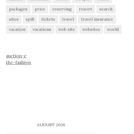
packages
price
reserving
resort
search
sites
spill
tickets
travel
travel insurance
vacation
vacations
web site
websites
world
auction-e
the-fashion
AUGUST 2026