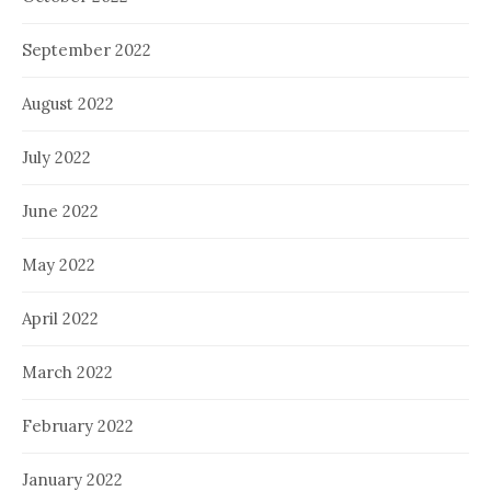
September 2022
August 2022
July 2022
June 2022
May 2022
April 2022
March 2022
February 2022
January 2022