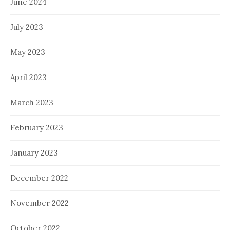
June 2024
July 2023
May 2023
April 2023
March 2023
February 2023
January 2023
December 2022
November 2022
October 2022