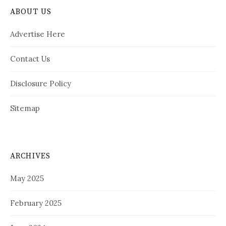
ABOUT US
Advertise Here
Contact Us
Disclosure Policy
Sitemap
ARCHIVES
May 2025
February 2025