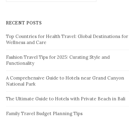
a
r
c
RECENT POSTS
h
f
Top Countries for Health Travel: Global Destinations for
o
Wellness and Care
r
:
Fashion Travel Tips for 2025: Curating Style and
Functionality
A Comprehensive Guide to Hotels near Grand Canyon
National Park
The Ultimate Guide to Hotels with Private Beach in Bali
Family Travel Budget Planning Tips