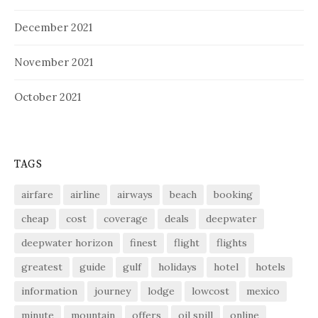
December 2021
November 2021
October 2021
TAGS
airfare
airline
airways
beach
booking
cheap
cost
coverage
deals
deepwater
deepwater horizon
finest
flight
flights
greatest
guide
gulf
holidays
hotel
hotels
information
journey
lodge
lowcost
mexico
minute
mountain
offers
oil spill
online