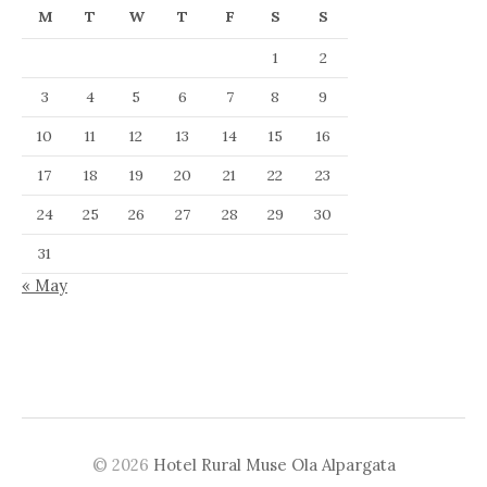
M
T
W
T
F
S
S
1
2
3
4
5
6
7
8
9
10
11
12
13
14
15
16
17
18
19
20
21
22
23
24
25
26
27
28
29
30
31
« May
© 2026
Hotel Rural Muse Ola Alpargata