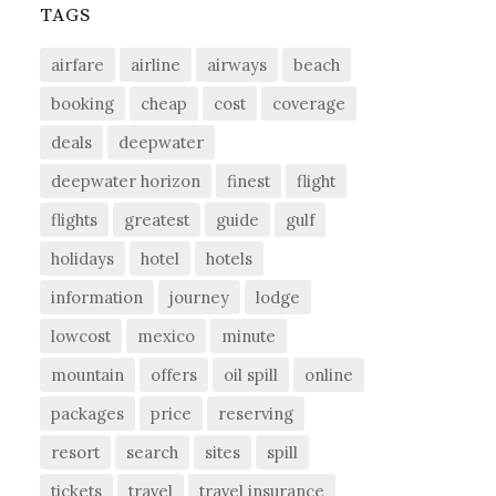
TAGS
airfare
airline
airways
beach
booking
cheap
cost
coverage
deals
deepwater
deepwater horizon
finest
flight
flights
greatest
guide
gulf
holidays
hotel
hotels
information
journey
lodge
lowcost
mexico
minute
mountain
offers
oil spill
online
packages
price
reserving
resort
search
sites
spill
tickets
travel
travel insurance