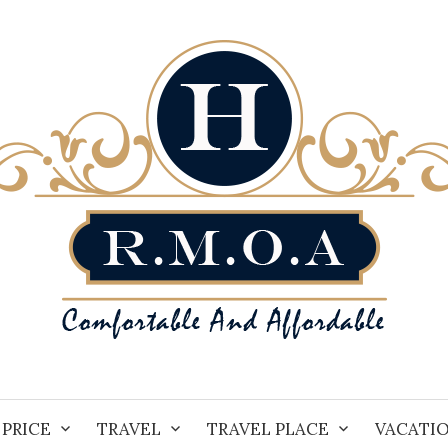
PRICE
TRAVEL
TRAVEL PLACE
VACATI