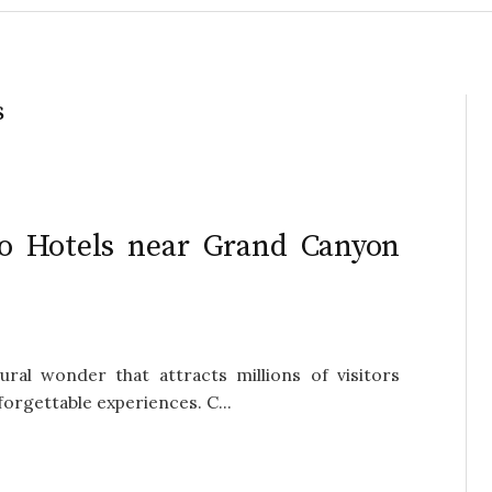
s
o Hotels near Grand Canyon
ral wonder that attracts millions of visitors
forgettable experiences. C...