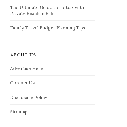
The Ultimate Guide to Hotels with
Private Beach in Bali
Family Travel Budget Planning Tips
ABOUT US
Advertise Here
Contact Us
Disclosure Policy
Sitemap