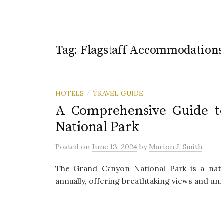
Tag:
Flagstaff Accommodation
HOTELS
TRAVEL GUIDE
/
A Comprehensive Guide t
National Park
Posted
on
June 13, 2024
by
Marion J. Smith
The Grand Canyon National Park is a natu
annually, offering breathtaking views and un