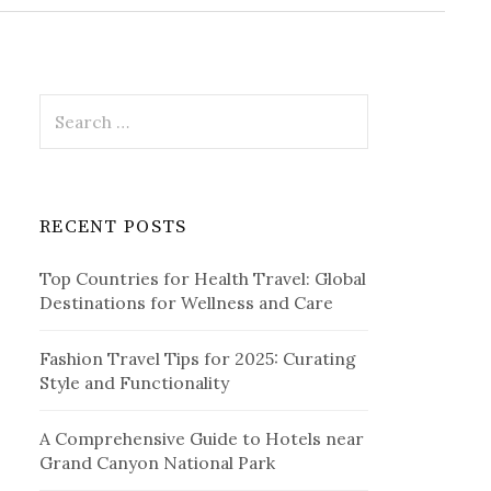
r
c
h
f
o
r
S
:
e
a
r
c
RECENT POSTS
h
f
Top Countries for Health Travel: Global
o
Destinations for Wellness and Care
r
:
Fashion Travel Tips for 2025: Curating
Style and Functionality
A Comprehensive Guide to Hotels near
Grand Canyon National Park