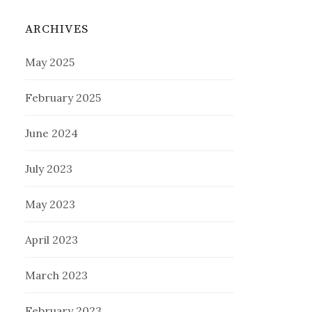
ARCHIVES
May 2025
February 2025
June 2024
July 2023
May 2023
April 2023
March 2023
February 2023