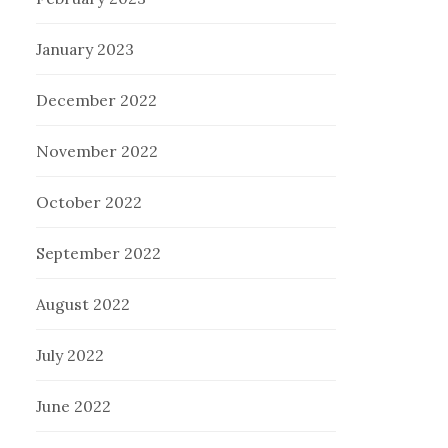
January 2023
December 2022
November 2022
October 2022
September 2022
August 2022
July 2022
June 2022