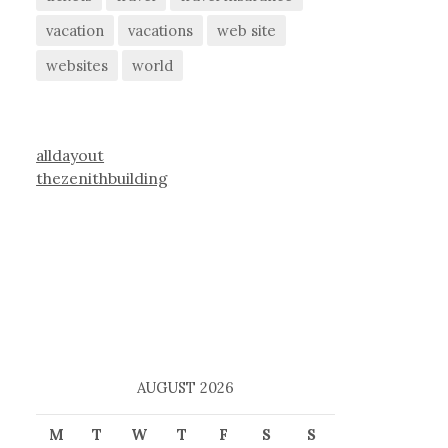
vacation
vacations
web site
websites
world
alldayout
thezenithbuilding
AUGUST 2026
M
T
W
T
F
S
S