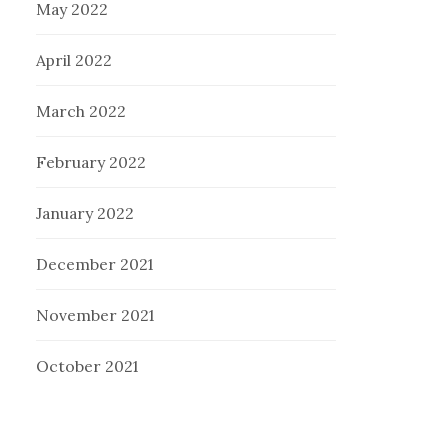
May 2022
April 2022
March 2022
February 2022
January 2022
December 2021
November 2021
October 2021