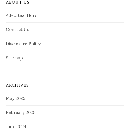
ABOUT US
Advertise Here
Contact Us
Disclosure Policy
Sitemap
ARCHIVES
May 2025
February 2025
June 2024