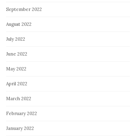
September 2022
August 2022
July 2022
June 2022
May 2022
April 2022
March 2022
February 2022
January 2022