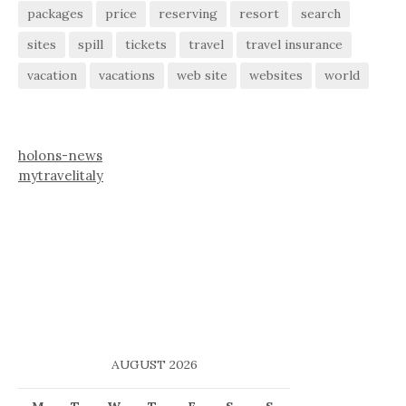
packages
price
reserving
resort
search
sites
spill
tickets
travel
travel insurance
vacation
vacations
web site
websites
world
holons-news
mytravelitaly
AUGUST 2026