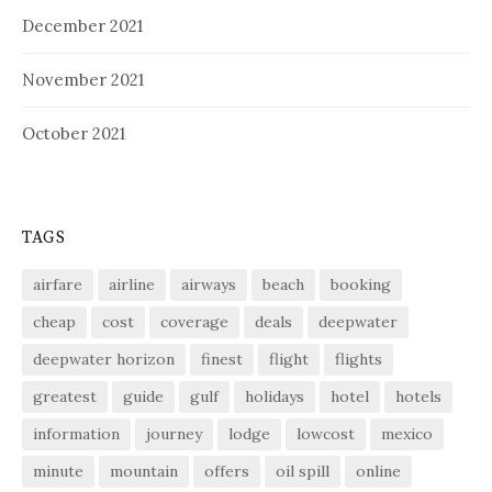
December 2021
November 2021
October 2021
TAGS
airfare
airline
airways
beach
booking
cheap
cost
coverage
deals
deepwater
deepwater horizon
finest
flight
flights
greatest
guide
gulf
holidays
hotel
hotels
information
journey
lodge
lowcost
mexico
minute
mountain
offers
oil spill
online