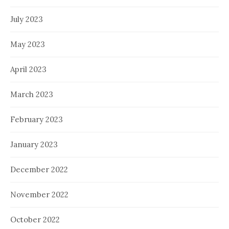
July 2023
May 2023
April 2023
March 2023
February 2023
January 2023
December 2022
November 2022
October 2022