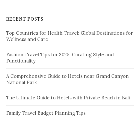
r
c
RECENT POSTS
h
f
Top Countries for Health Travel: Global Destinations for
o
Wellness and Care
r
:
Fashion Travel Tips for 2025: Curating Style and
Functionality
A Comprehensive Guide to Hotels near Grand Canyon
National Park
The Ultimate Guide to Hotels with Private Beach in Bali
Family Travel Budget Planning Tips