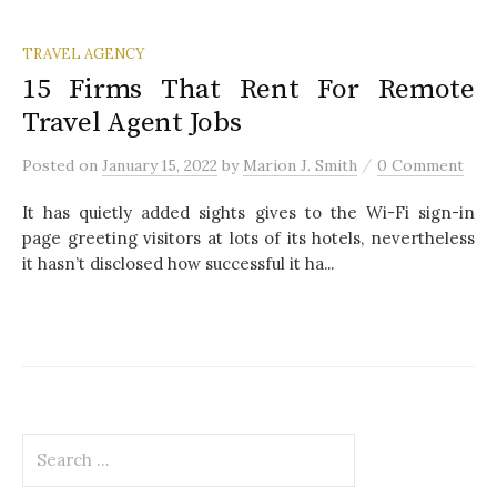
TRAVEL AGENCY
15 Firms That Rent For Remote
Travel Agent Jobs
/
Posted
on
January 15, 2022
by
Marion J. Smith
0 Comment
It has quietly added sights gives to the Wi-Fi sign-in
page greeting visitors at lots of its hotels, nevertheless
it hasn’t disclosed how successful it ha...
S
e
a