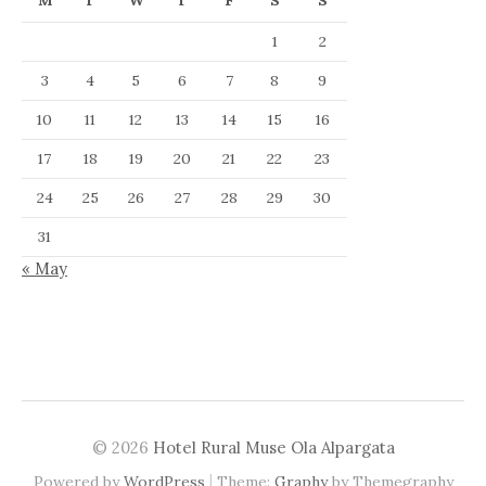
M
T
W
T
F
S
S
1
2
3
4
5
6
7
8
9
10
11
12
13
14
15
16
17
18
19
20
21
22
23
24
25
26
27
28
29
30
31
« May
© 2026
Hotel Rural Muse Ola Alpargata
|
Powered by
WordPress
Theme:
Graphy
by Themegraphy