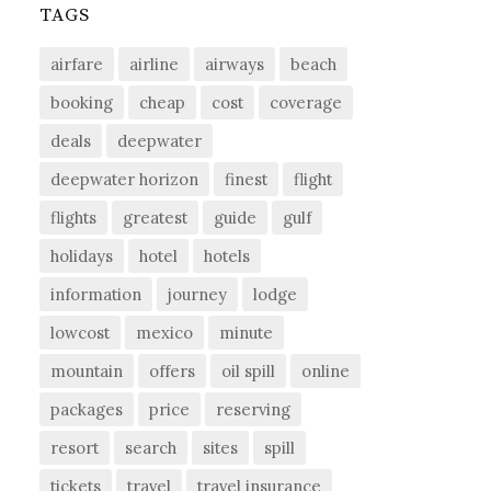
TAGS
airfare
airline
airways
beach
booking
cheap
cost
coverage
deals
deepwater
deepwater horizon
finest
flight
flights
greatest
guide
gulf
holidays
hotel
hotels
information
journey
lodge
lowcost
mexico
minute
mountain
offers
oil spill
online
packages
price
reserving
resort
search
sites
spill
tickets
travel
travel insurance