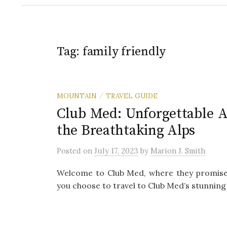
Tag:
family friendly
MOUNTAIN
TRAVEL GUIDE
/
Club Med: Unforgettable A
the Breathtaking Alps
Posted
on
July 17, 2023
by
Marion J. Smith
Welcome to Club Med, where they promise a
you choose to travel to Club Med’s stunning 