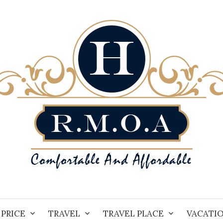
PRICE
TRAVEL
TRAVEL PLACE
VACATI