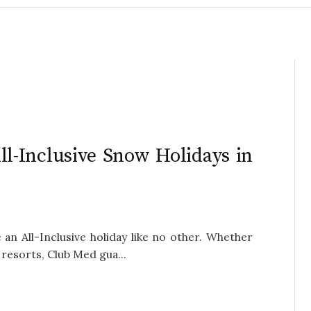
ll-Inclusive Snow Holidays in
n All-Inclusive holiday like no other. Whether
resorts, Club Med gua...