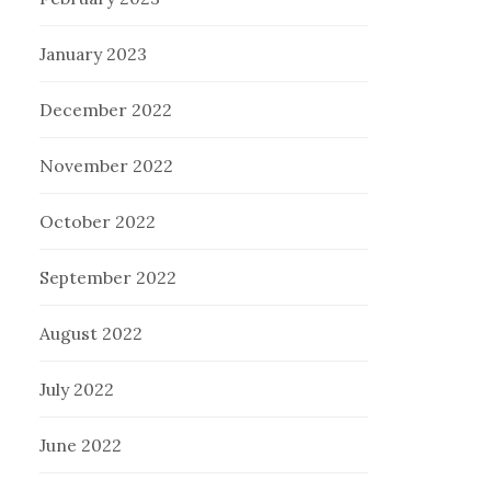
January 2023
December 2022
November 2022
October 2022
September 2022
August 2022
July 2022
June 2022