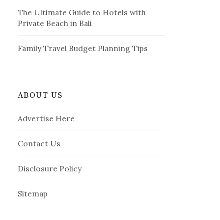
The Ultimate Guide to Hotels with
Private Beach in Bali
Family Travel Budget Planning Tips
ABOUT US
Advertise Here
Contact Us
Disclosure Policy
Sitemap