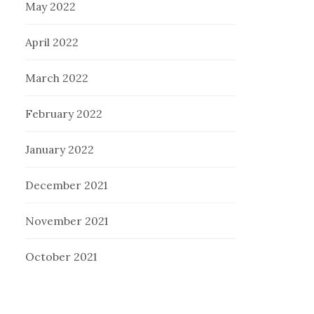
May 2022
April 2022
March 2022
February 2022
January 2022
December 2021
November 2021
October 2021