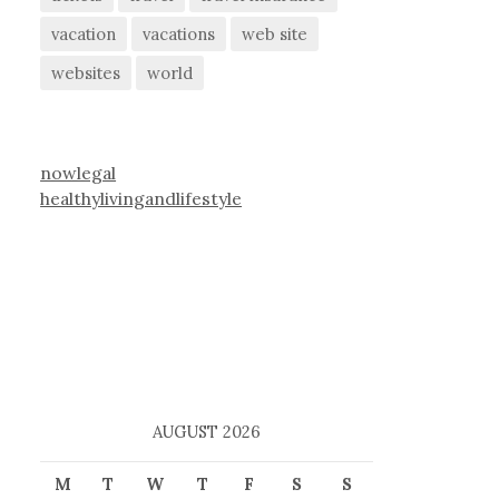
vacation
vacations
web site
websites
world
nowlegal
healthylivingandlifestyle
AUGUST 2026
M
T
W
T
F
S
S