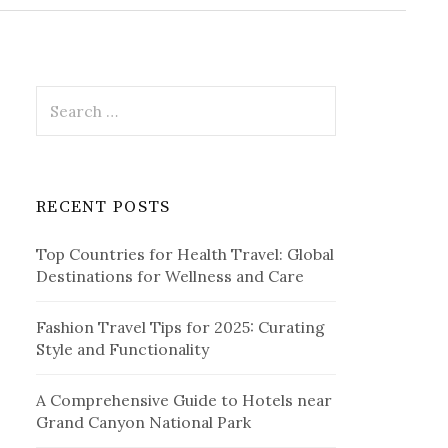
r
c
h
f
o
r
S
:
e
a
r
c
RECENT POSTS
h
f
Top Countries for Health Travel: Global
o
Destinations for Wellness and Care
r
:
Fashion Travel Tips for 2025: Curating
Style and Functionality
A Comprehensive Guide to Hotels near
Grand Canyon National Park