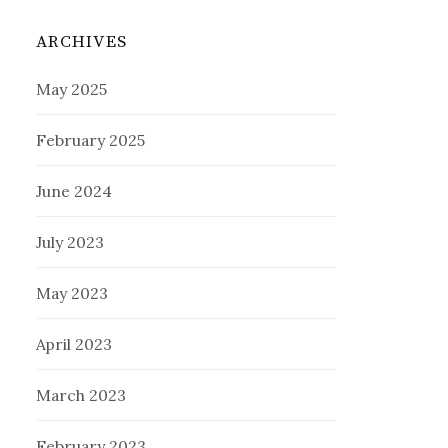
ARCHIVES
May 2025
February 2025
June 2024
July 2023
May 2023
April 2023
March 2023
February 2023