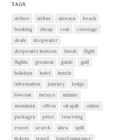
TAGS
airfare
airline
airways
beach
booking
cheap
cost
coverage
deals
deepwater
deepwater horizon
finest
flight
flights
greatest
guide
gulf
holidays
hotel
hotels
information
journey
lodge
lowcost
mexico
minute
mountain
offers
oil spill
online
packages
price
reserving
resort
search
sites
spill
tickets
travel
travel insurance