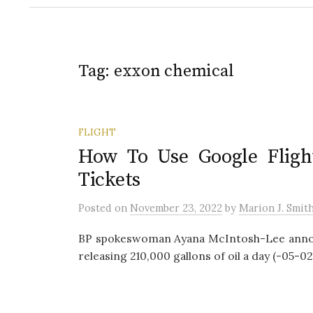
Tag:
exxon chemical
FLIGHT
How To Use Google Flight
Tickets
Posted
on
November 23, 2022
by
Marion J. Smit
BP spokeswoman Ayana McIntosh-Lee announ
releasing 210,000 gallons of oil a day (-05-02