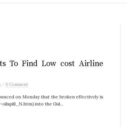
s To Find Low cost Airline
/
h
0 Comment
ced on Monday that the broken effectively is
-oilspill_N.htm) into the Gul...