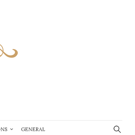
S
e
ONS
GENERAL
a