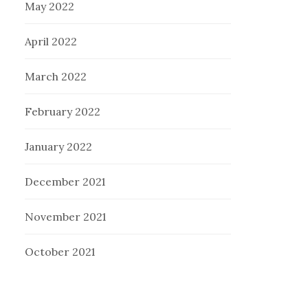
May 2022
April 2022
March 2022
February 2022
January 2022
December 2021
November 2021
October 2021