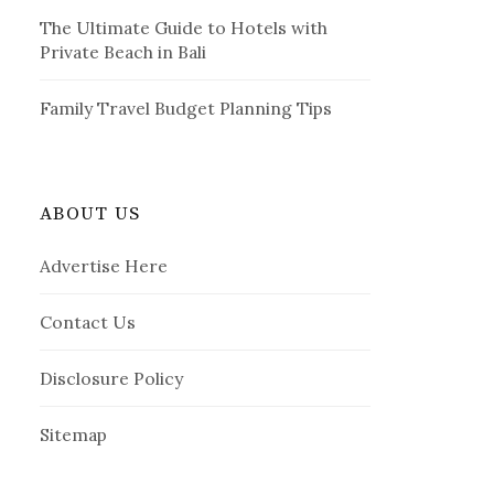
The Ultimate Guide to Hotels with
Private Beach in Bali
Family Travel Budget Planning Tips
ABOUT US
Advertise Here
Contact Us
Disclosure Policy
Sitemap