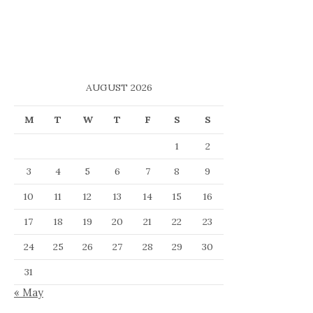
AUGUST 2026
M
T
W
T
F
S
S
1
2
3
4
5
6
7
8
9
10
11
12
13
14
15
16
17
18
19
20
21
22
23
24
25
26
27
28
29
30
31
« May