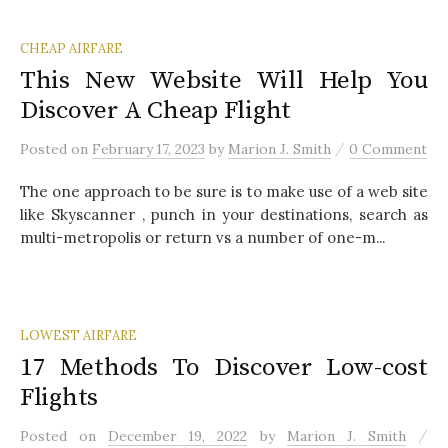
CHEAP AIRFARE
This New Website Will Help You
Discover A Cheap Flight
/
Posted
on
February 17, 2023
by
Marion J. Smith
0 Comment
The one approach to be sure is to make use of a web site
like Skyscanner , punch in your destinations, search as
multi-metropolis or return vs a number of one-m...
LOWEST AIRFARE
17 Methods To Discover Low-cost
Flights
/
Posted
on
December 19, 2022
by
Marion J. Smith