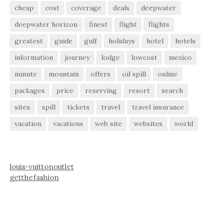
cheap
cost
coverage
deals
deepwater
deepwater horizon
finest
flight
flights
greatest
guide
gulf
holidays
hotel
hotels
information
journey
lodge
lowcost
mexico
minute
mountain
offers
oil spill
online
packages
price
reserving
resort
search
sites
spill
tickets
travel
travel insurance
vacation
vacations
web site
websites
world
louis-vuittonoutlet
getthefashion