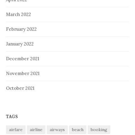
March 2022
February 2022
January 2022
December 2021
November 2021
October 2021
TAGS
airfare
airline
airways
beach
booking