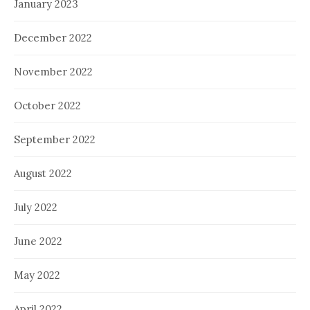
January 2023
December 2022
November 2022
October 2022
September 2022
August 2022
July 2022
June 2022
May 2022
April 2022