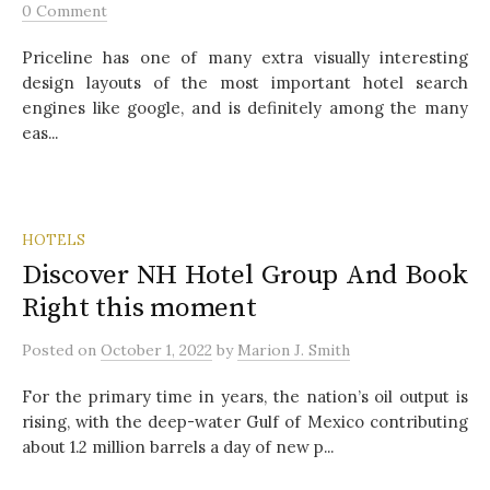
0 Comment
Priceline has one of many extra visually interesting
design layouts of the most important hotel search
engines like google, and is definitely among the many
eas...
HOTELS
Discover NH Hotel Group And Book
Right this moment
Posted
on
October 1, 2022
by
Marion J. Smith
For the primary time in years, the nation’s oil output is
rising, with the deep-water Gulf of Mexico contributing
about 1.2 million barrels a day of new p...