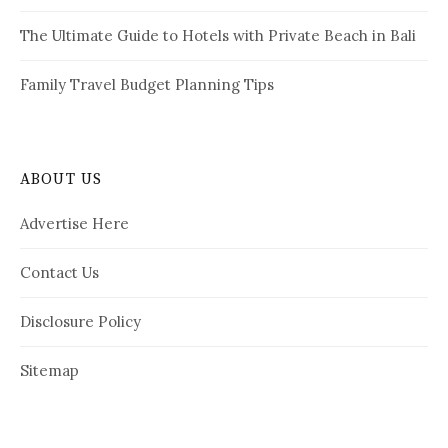
The Ultimate Guide to Hotels with Private Beach in Bali
Family Travel Budget Planning Tips
ABOUT US
Advertise Here
Contact Us
Disclosure Policy
Sitemap