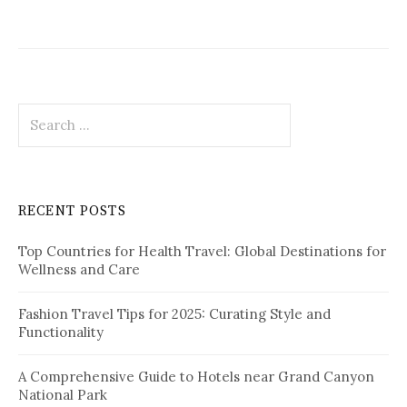
S
e
a
r
c
RECENT POSTS
h
f
Top Countries for Health Travel: Global Destinations for
o
Wellness and Care
r
:
Fashion Travel Tips for 2025: Curating Style and
Functionality
A Comprehensive Guide to Hotels near Grand Canyon
National Park