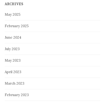
ARCHIVES
May 2025
February 2025
June 2024
July 2023
May 2023
April 2023
March 2023
February 2023