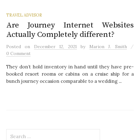
TRAVEL ADVISOR
Are Journey Internet Websites
Actually Completely different?
/
Posted
on
December 12, 2021
by
Marion J. Smith
0 Comment
They don’t hold inventory in hand until they have pre-
booked resort rooms or cabins on a cruise ship for a
bunch journey occasion comparable to a wedding ...
S
e