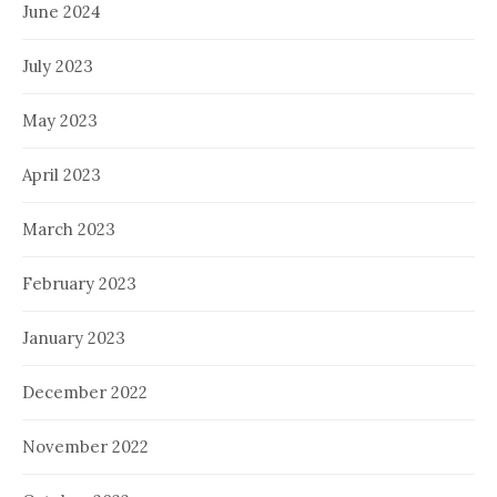
June 2024
July 2023
May 2023
April 2023
March 2023
February 2023
January 2023
December 2022
November 2022