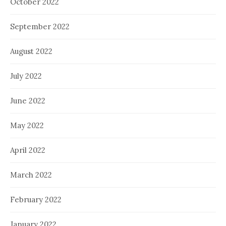
October 2022
September 2022
August 2022
July 2022
June 2022
May 2022
April 2022
March 2022
February 2022
January 2022