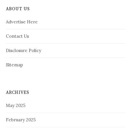
ABOUT US
Advertise Here
Contact Us
Disclosure Policy
Sitemap
ARCHIVES
May 2025
February 2025