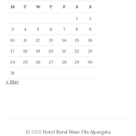
M
T
W
T
F
S
S
1
2
3
4
5
6
7
8
9
10
11
12
13
14
15
16
17
18
19
20
21
22
23
24
25
26
27
28
29
30
31
« May
© 2026
Hotel Rural Muse Ola Alpargata