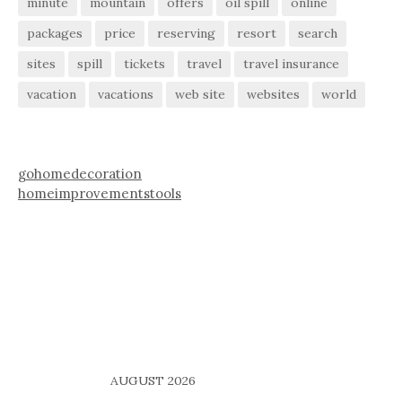
minute
mountain
offers
oil spill
online
packages
price
reserving
resort
search
sites
spill
tickets
travel
travel insurance
vacation
vacations
web site
websites
world
gohomedecoration
homeimprovementstools
AUGUST 2026