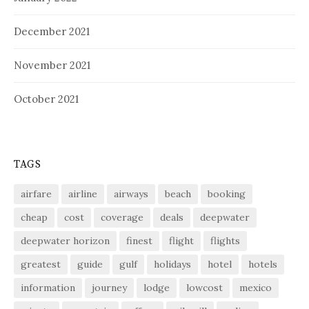
December 2021
November 2021
October 2021
TAGS
airfare
airline
airways
beach
booking
cheap
cost
coverage
deals
deepwater
deepwater horizon
finest
flight
flights
greatest
guide
gulf
holidays
hotel
hotels
information
journey
lodge
lowcost
mexico