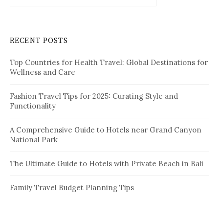
a
r
c
RECENT POSTS
h
f
Top Countries for Health Travel: Global Destinations for
o
Wellness and Care
r
:
Fashion Travel Tips for 2025: Curating Style and
Functionality
A Comprehensive Guide to Hotels near Grand Canyon
National Park
The Ultimate Guide to Hotels with Private Beach in Bali
Family Travel Budget Planning Tips