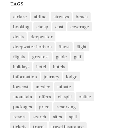
TAGS
airfare
airline
airways
beach
booking
cheap
cost
coverage
deals
deepwater
deepwater horizon
finest
flight
flights
greatest
guide
gulf
holidays
hotel
hotels
information
journey
lodge
lowcost
mexico
minute
mountain
offers
oil spill
online
packages
price
reserving
resort
search
sites
spill
tickets
travel
travel insurance