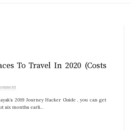
ces To Travel In 2020 (Costs
Comment
Kayak’s 2019 Journey Hacker Guide , you can get
t six months earli...