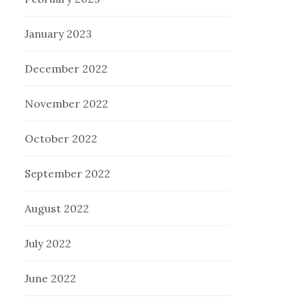
January 2023
December 2022
November 2022
October 2022
September 2022
August 2022
July 2022
June 2022