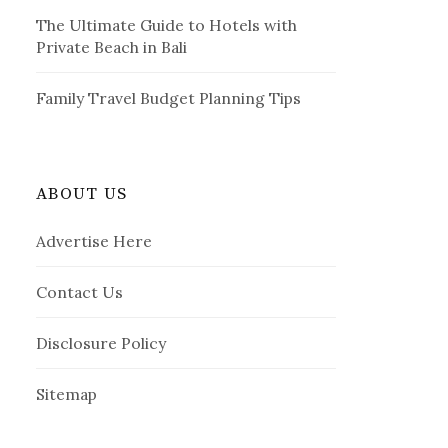
The Ultimate Guide to Hotels with
Private Beach in Bali
Family Travel Budget Planning Tips
ABOUT US
Advertise Here
Contact Us
Disclosure Policy
Sitemap