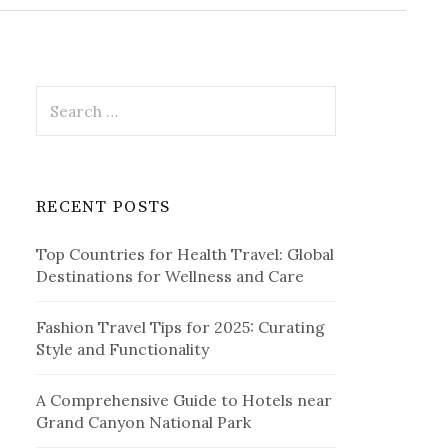
r
c
h
f
o
r
S
:
e
a
r
c
RECENT POSTS
h
f
Top Countries for Health Travel: Global
o
Destinations for Wellness and Care
r
:
Fashion Travel Tips for 2025: Curating
Style and Functionality
A Comprehensive Guide to Hotels near
Grand Canyon National Park