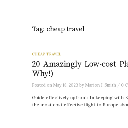
Tag:
cheap travel
CHEAP TRAVEL
20 Amazingly Low-cost Pla
Why!)
/
Posted
on
May 18, 2023
by
Marion J. Smith
0 
Guide effectively upfront: In keeping with 
the most cost effective flight to Europe abou