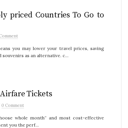
ly priced Countries To Go to
 Comment
eans you may lower your travel prices, saving
ouvenirs as an alternative. c...
Airfare Tickets
/
0 Comment
, choose whole month” and most cost-effective
ent you the perf...