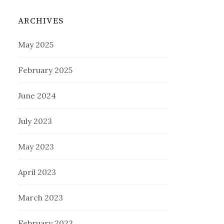
ARCHIVES
May 2025
February 2025
June 2024
July 2023
May 2023
April 2023
March 2023
February 2023