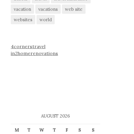
vacation
vacations
web site
websites
world
4cornerstravel
in2homerenovations
AUGUST 2026
M
T
W
T
F
S
S