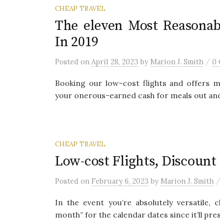
CHEAP TRAVEL
The eleven Most Reasonab
In 2019
/
Posted
on
April 28, 2023
by
Marion J. Smith
0
Booking our low-cost flights and offers m
your onerous-earned cash for meals out and s
CHEAP TRAVEL
Low-cost Flights, Discount 
Posted
on
February 6, 2023
by
Marion J. Smith
In the event you’re absolutely versatile
month” for the calendar dates since it’ll pres