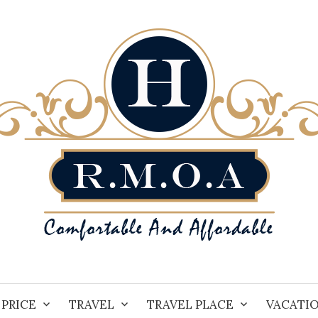
PRICE
TRAVEL
TRAVEL PLACE
VACATI