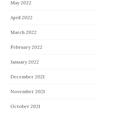
May 2022
April 2022
March 2022
February 2022
January 2022
December 2021
November 2021
October 2021