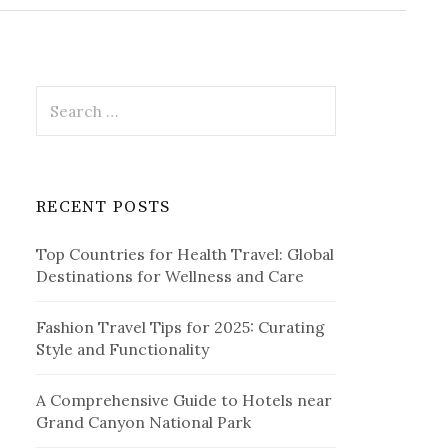
r
c
h
f
o
r
S
:
e
a
r
c
RECENT POSTS
h
f
Top Countries for Health Travel: Global
o
Destinations for Wellness and Care
r
:
Fashion Travel Tips for 2025: Curating
Style and Functionality
A Comprehensive Guide to Hotels near
Grand Canyon National Park