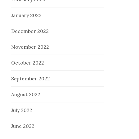
January 2023
December 2022
November 2022
October 2022
September 2022
August 2022
July 2022
June 2022