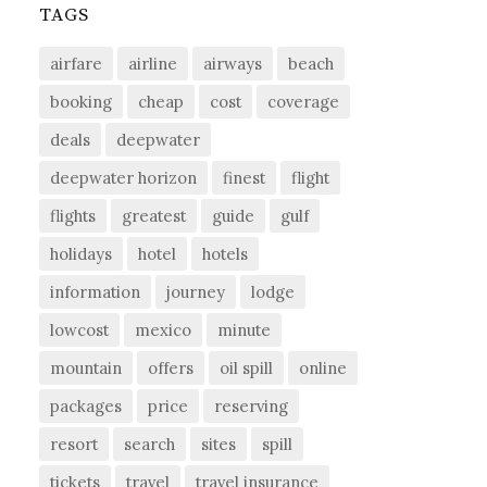
TAGS
airfare
airline
airways
beach
booking
cheap
cost
coverage
deals
deepwater
deepwater horizon
finest
flight
flights
greatest
guide
gulf
holidays
hotel
hotels
information
journey
lodge
lowcost
mexico
minute
mountain
offers
oil spill
online
packages
price
reserving
resort
search
sites
spill
tickets
travel
travel insurance