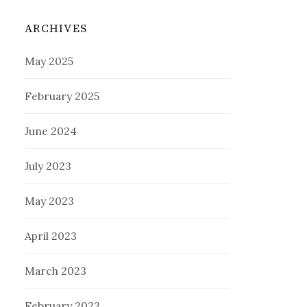
ARCHIVES
May 2025
February 2025
June 2024
July 2023
May 2023
April 2023
March 2023
February 2023