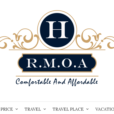
PRICE
TRAVEL
TRAVEL PLACE
VACATI