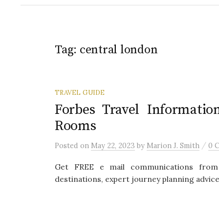
Tag:
central london
TRAVEL GUIDE
Forbes Travel Informatio
Rooms
/
Posted
on
May 22, 2023
by
Marion J. Smith
0 
Get FREE e mail communications from 
destinations, expert journey planning advice,