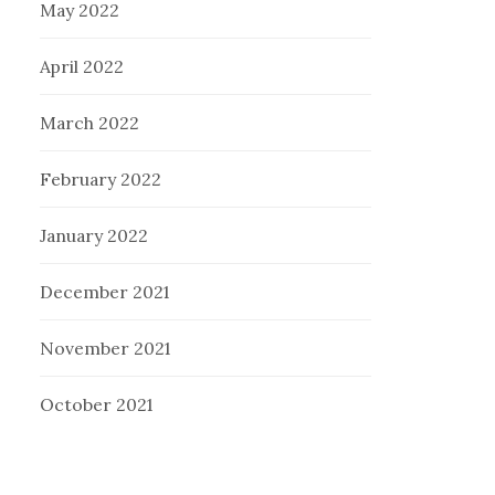
May 2022
April 2022
March 2022
February 2022
January 2022
December 2021
November 2021
October 2021