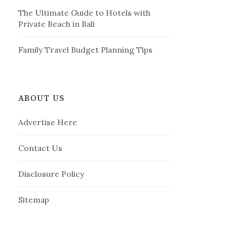
The Ultimate Guide to Hotels with
Private Beach in Bali
Family Travel Budget Planning Tips
ABOUT US
Advertise Here
Contact Us
Disclosure Policy
Sitemap