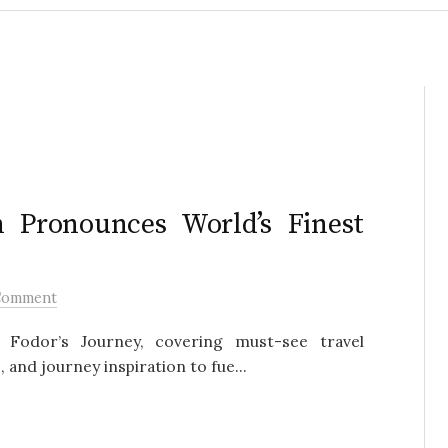
n Pronounces World’s Finest
Comment
Fodor’s Journey, covering must-see travel
 and journey inspiration to fue...