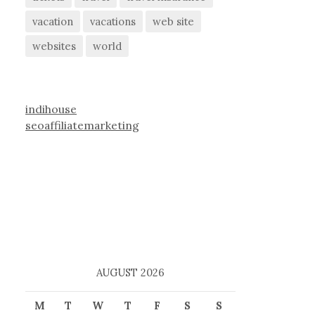
vacation
vacations
web site
websites
world
indihouse
seoaffiliatemarketing
AUGUST 2026
M
T
W
T
F
S
S