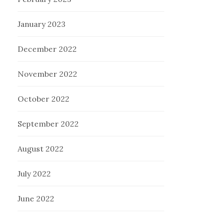
January 2023
December 2022
November 2022
October 2022
September 2022
August 2022
July 2022
June 2022