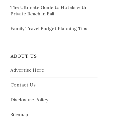
The Ultimate Guide to Hotels with
Private Beach in Bali
Family Travel Budget Planning Tips
ABOUT US
Advertise Here
Contact Us
Disclosure Policy
Sitemap