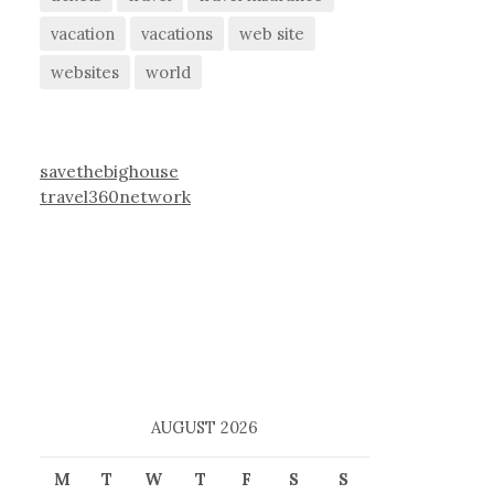
vacation
vacations
web site
websites
world
savethebighouse
travel360network
AUGUST 2026
M
T
W
T
F
S
S