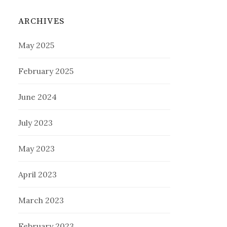
ARCHIVES
May 2025
February 2025
June 2024
July 2023
May 2023
April 2023
March 2023
February 2023