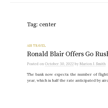
Tag:
center
AIR TRAVEL
Ronald Blair Offers Go Rus
Posted
on
October 30, 2022
by
Marion J. Smith
The bank now expects the number of flights
year, which is half the rate anticipated by air