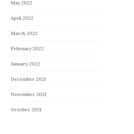
May 2022
April 2022
March 2022
February 2022
January 2022
December 2021
November 2021
October 2021