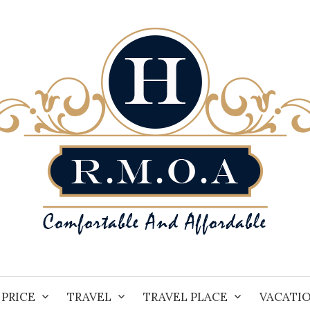
PRICE
TRAVEL
TRAVEL PLACE
VACATI