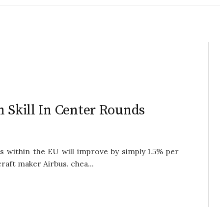
h Skill In Center Rounds
 within the EU will improve by simply 1.5% per
craft maker Airbus. chea...