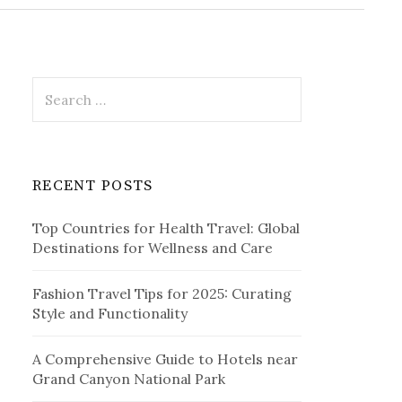
r
c
h
f
o
r
S
:
e
a
r
c
RECENT POSTS
h
f
Top Countries for Health Travel: Global
o
Destinations for Wellness and Care
r
:
Fashion Travel Tips for 2025: Curating
Style and Functionality
A Comprehensive Guide to Hotels near
Grand Canyon National Park