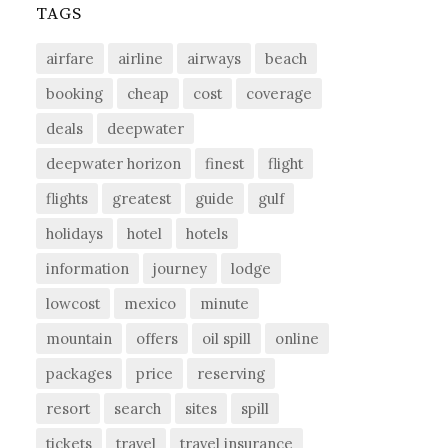
TAGS
airfare
airline
airways
beach
booking
cheap
cost
coverage
deals
deepwater
deepwater horizon
finest
flight
flights
greatest
guide
gulf
holidays
hotel
hotels
information
journey
lodge
lowcost
mexico
minute
mountain
offers
oil spill
online
packages
price
reserving
resort
search
sites
spill
tickets
travel
travel insurance