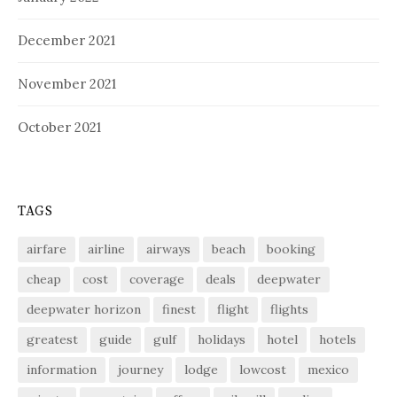
December 2021
November 2021
October 2021
TAGS
airfare
airline
airways
beach
booking
cheap
cost
coverage
deals
deepwater
deepwater horizon
finest
flight
flights
greatest
guide
gulf
holidays
hotel
hotels
information
journey
lodge
lowcost
mexico