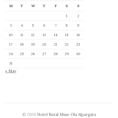
M
T
W
T
F
S
S
1
2
3
4
5
6
7
8
9
10
11
12
13
14
15
16
17
18
19
20
21
22
23
24
25
26
27
28
29
30
31
« May
© 2026
Hotel Rural Muse Ola Alpargata