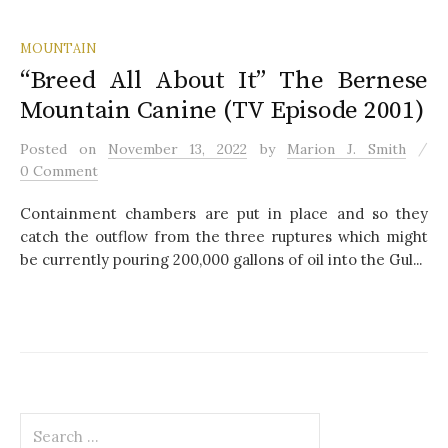
MOUNTAIN
“Breed All About It” The Bernese
Mountain Canine (TV Episode 2001)
/
Posted
on
November 13, 2022
by
Marion J. Smith
0 Comment
Containment chambers are put in place and so they
catch the outflow from the three ruptures which might
be currently pouring 200,000 gallons of oil into the Gul...
S
e