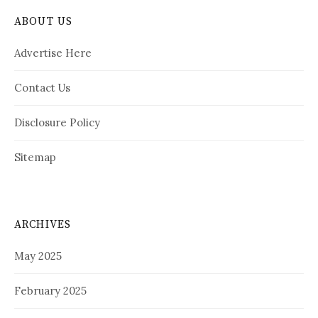
ABOUT US
Advertise Here
Contact Us
Disclosure Policy
Sitemap
ARCHIVES
May 2025
February 2025