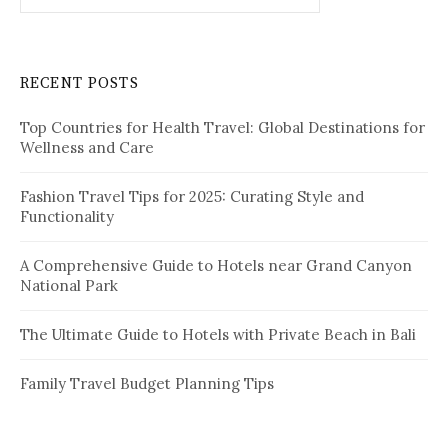
a
r
c
RECENT POSTS
h
f
Top Countries for Health Travel: Global Destinations for
o
Wellness and Care
r
:
Fashion Travel Tips for 2025: Curating Style and
Functionality
A Comprehensive Guide to Hotels near Grand Canyon
National Park
The Ultimate Guide to Hotels with Private Beach in Bali
Family Travel Budget Planning Tips