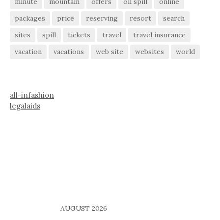
minute
mountain
offers
oil spill
online
packages
price
reserving
resort
search
sites
spill
tickets
travel
travel insurance
vacation
vacations
web site
websites
world
all-infashion
legalaids
AUGUST 2026