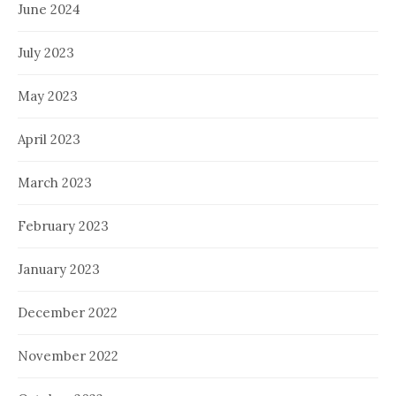
June 2024
July 2023
May 2023
April 2023
March 2023
February 2023
January 2023
December 2022
November 2022