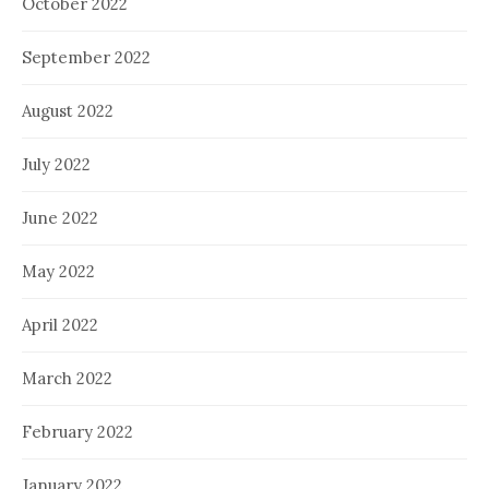
October 2022
September 2022
August 2022
July 2022
June 2022
May 2022
April 2022
March 2022
February 2022
January 2022