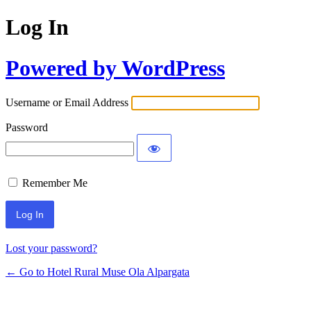
Log In
Powered by WordPress
Username or Email Address
Password
Remember Me
Lost your password?
← Go to Hotel Rural Muse Ola Alpargata