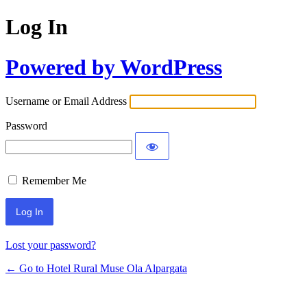
Log In
Powered by WordPress
Username or Email Address
Password
Remember Me
Lost your password?
← Go to Hotel Rural Muse Ola Alpargata