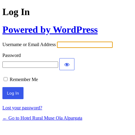
Log In
Powered by WordPress
Username or Email Address
Password
Remember Me
Lost your password?
← Go to Hotel Rural Muse Ola Alpargata